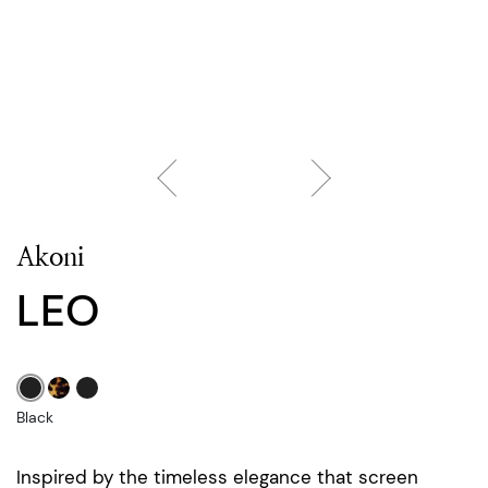
Akoni
LEO
Black
Inspired by the timeless elegance that screen