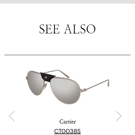
SEE ALSO
Cartier
CT0038S