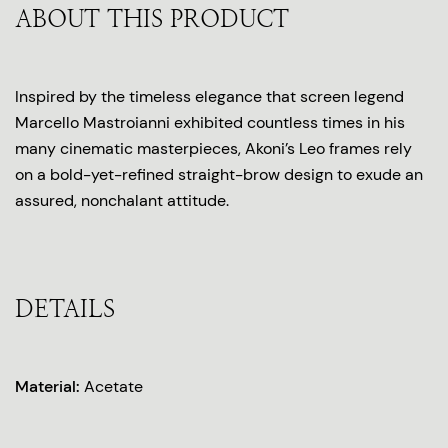
ABOUT THIS PRODUCT
Inspired by the timeless elegance that screen legend
Marcello Mastroianni exhibited countless times in his
many cinematic masterpieces, Akoni’s Leo frames rely
on a bold-yet-refined straight-brow design to exude an
assured, nonchalant attitude.
DETAILS
Material:
Acetate