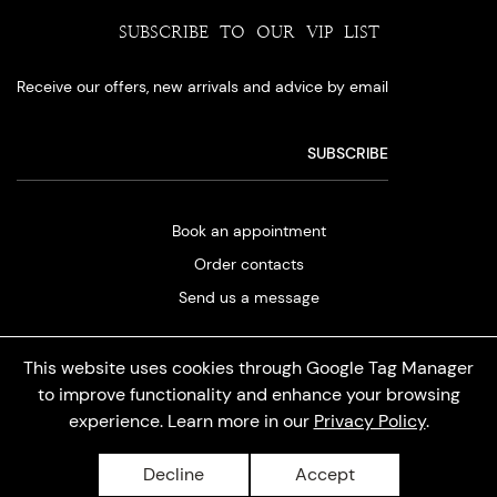
SUBSCRIBE TO OUR VIP LIST
Receive our offers, new arrivals and advice by email
Book an appointment
Order contacts
Send us a message
This website uses cookies through Google Tag Manager
to improve functionality and enhance your browsing
experience. Learn more in our
Privacy Policy
.
Privacy policy
Decline
Accept