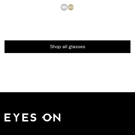
Shop all glasses