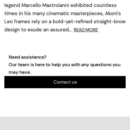
legend Marcello Mastroianni exhibited countless
times in his many cinematic masterpieces, Akoni’s
Leo frames rely on a bold-yet-refined straight-brow
design to exude an assured...
READ MORE
Need assistance?
Our team is here to help you with any questions you
may have.
Contact us