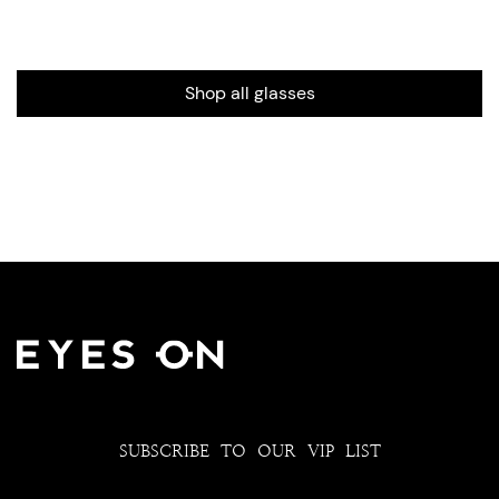
Shop all glasses
SUBSCRIBE TO OUR VIP LIST