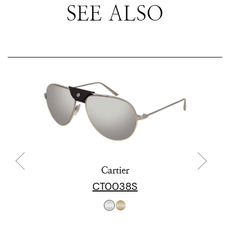
SEE ALSO
Cartier
CT0038S