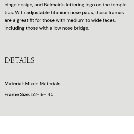
hinge design, and Balmain's lettering logo on the temple
tips. With adjustable titanium nose pads, these frames
are a great fit for those with medium to wide faces,
including those with a low nose bridge.
DETAILS
Material:
Mixed Materials
Frame Size:
52-19-145