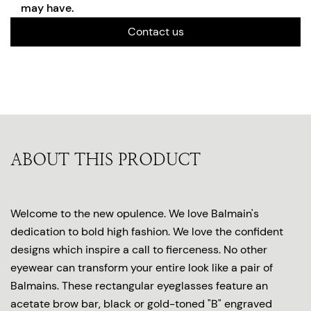
may have.
Contact us
ABOUT THIS PRODUCT
Welcome to the new opulence. We love Balmain's
dedication to bold high fashion. We love the confident
designs which inspire a call to fierceness. No other
eyewear can transform your entire look like a pair of
Balmains. These rectangular eyeglasses feature an
acetate brow bar, black or gold-toned "B" engraved