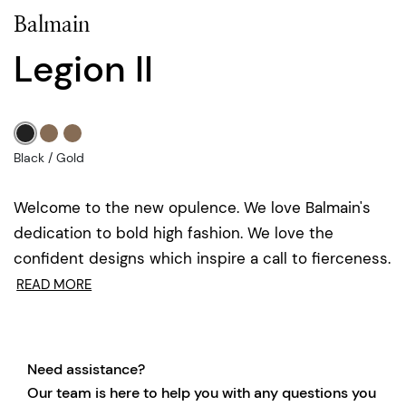
Balmain
Legion II
Black / Gold
Welcome to the new opulence. We love Balmain's
dedication to bold high fashion. We love the
confident designs which inspire a call to fierceness.
READ MORE
Need assistance?
Our team is here to help you with any questions you