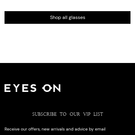
Shop all glasses
SUBSCRIBE TO OUR VIP LIST
Receive our offers, new arrivals and advice by email