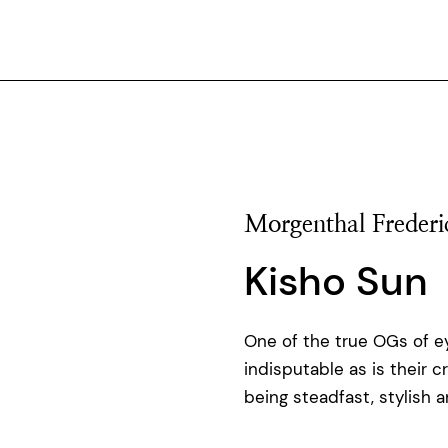
Morgenthal Frederi
Kisho Sun
One of the true OGs of ey
indisputable as is their c
being steadfast, stylish 