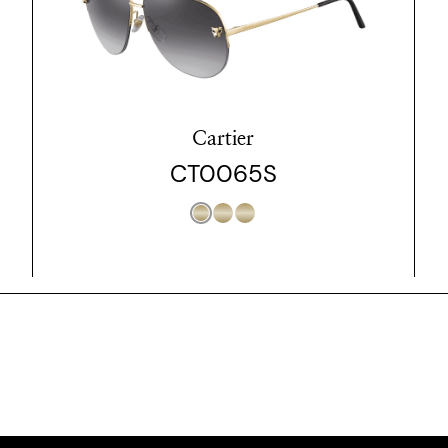
Cartier
CT0065S