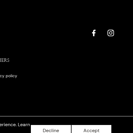
HERS
acy policy
erience. Learn
Decline
Accept