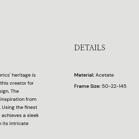
DETAILS
ics' heritage is
Material:
Acetate
this creator for
Frame Size:
50-22-145
sign. The
inspiration from
 Using the finest
 achieves a sleek
 its intricate