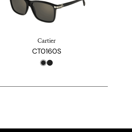
Cartier
CT0160S