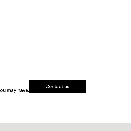
Contact us
you may have.