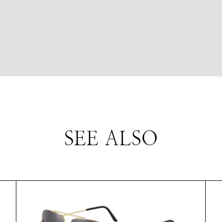
SEE ALSO