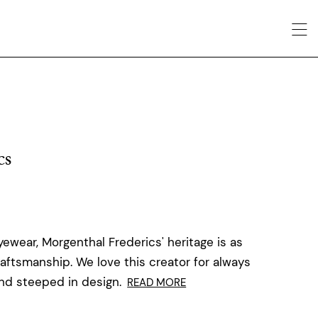
cs
ewear, Morgenthal Frederics' heritage is as
raftsmanship. We love this creator for always
and steeped in design.
READ MORE