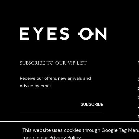
SUBSCRIBE TO OUR VIP LIST
Receive our offers, new arrivals and
advice by email
This website uses cookies through Google Tag Mana
more in our
Privacy Policy
.