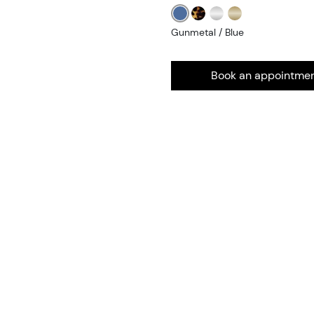
Gunmetal / Blue
Book an appointme