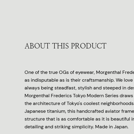
ABOUT THIS PRODUCT
One of the true OGs of eyewear, Morgenthal Freder
as indisputable as is their craftsmanship. We love 
always being steadfast, stylish and steeped in de
Morgenthal Frederics Tokyo Modern Series draws 
the architecture of Tokyo's coolest neighborhoods.
Japanese titanium, this handcrafted aviator frame
structure that is as comfortable as it is beautiful in
detailing and striking simplicity. Made in Japan.