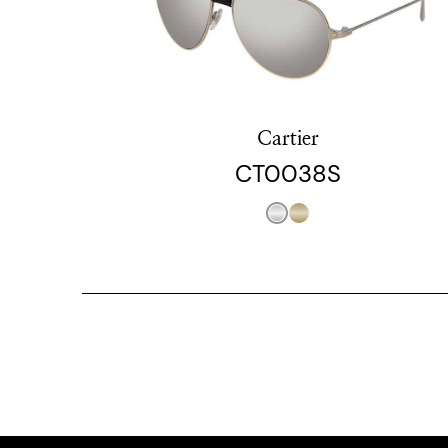
Cartier
CT0038S