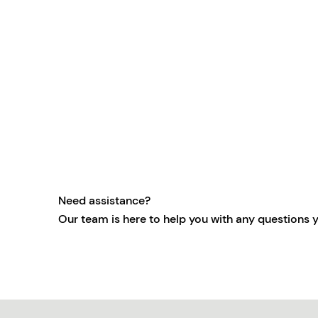
Need assistance?
Our team is here to help you with any questions 