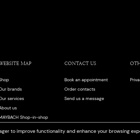
WEBSITE MAP
CONTACT US
OT
Shop
Book an appointment
Priv
Our brands
Order contacts
Our services
Send us a message
About us
MAYBACH Shop-in-shop
Our blog
ger to improve functionality and enhance your browsing exp