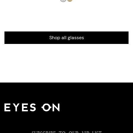
Shop all glasses