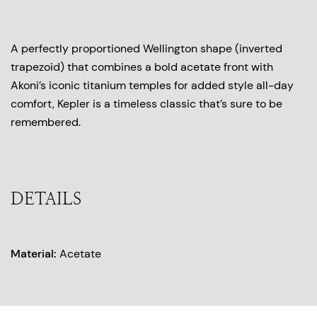
A perfectly proportioned Wellington shape (inverted
trapezoid) that combines a bold acetate front with
Akoni’s iconic titanium temples for added style all-day
comfort, Kepler is a timeless classic that’s sure to be
remembered.
DETAILS
Material:
Acetate