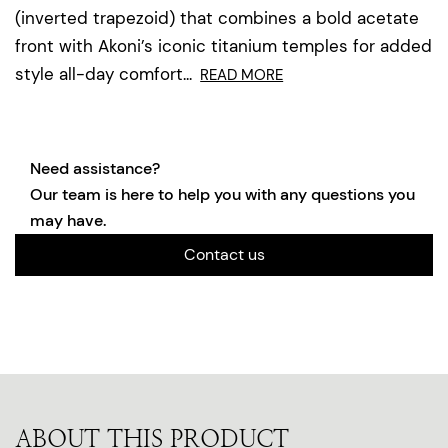
(inverted trapezoid) that combines a bold acetate
front with Akoni’s iconic titanium temples for added
style all-day comfort...
READ MORE
Need assistance?
Our team is here to help you with any questions you
may have.
Contact us
ABOUT THIS PRODUCT