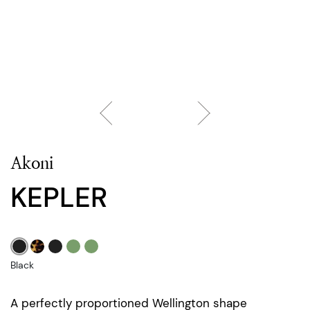
Akoni
KEPLER
Black
A perfectly proportioned Wellington shape