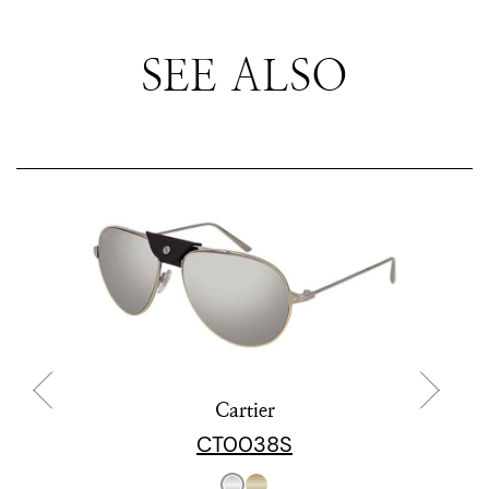
SEE ALSO
Cartier
CT0038S