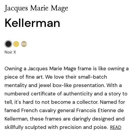
Jacques Marie Mage
Kellerman
Noir X
Owning a Jacques Marie Mage frame is like owning a
piece of fine art. We love their small-batch
mentality and jewel box-like presentation. With a
numbered certificate of authenticity and a story to
tell, it's hard to not become a collector. Named for
famed French cavalry general Francois Etienne de
Kellerman, these frames are daringly designed and
skillfully sculpted with precision and poise.
READ