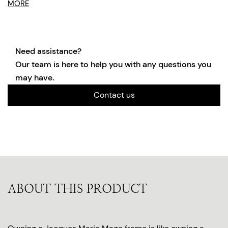
MORE
Need assistance?
Our team is here to help you with any questions you
may have.
Contact us
ABOUT THIS PRODUCT