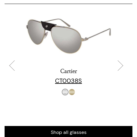
Cartier
CT0038S
Shop all glasses