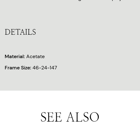
DETAILS
Material:
Acetate
Frame Size:
46-24-147
SEE ALSO