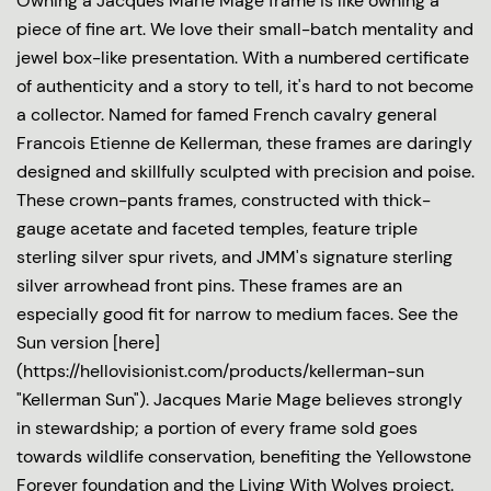
Owning a Jacques Marie Mage frame is like owning a
piece of fine art. We love their small-batch mentality and
jewel box-like presentation. With a numbered certificate
of authenticity and a story to tell, it's hard to not become
a collector. Named for famed French cavalry general
Francois Etienne de Kellerman, these frames are daringly
designed and skillfully sculpted with precision and poise.
These crown-pants frames, constructed with thick-
gauge acetate and faceted temples, feature triple
sterling silver spur rivets, and JMM's signature sterling
silver arrowhead front pins. These frames are an
especially good fit for narrow to medium faces. See the
Sun version [here]
(https://hellovisionist.com/products/kellerman-sun
"Kellerman Sun"). Jacques Marie Mage believes strongly
in stewardship; a portion of every frame sold goes
towards wildlife conservation, benefiting the Yellowstone
Forever foundation and the Living With Wolves project.