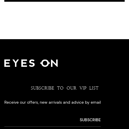
SUBSCRIBE TO OUR VIP LIST
Receive our offers, new arrivals and advice by email