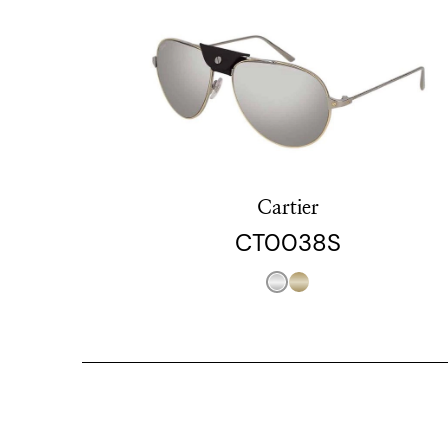
Cartier
CT0038S