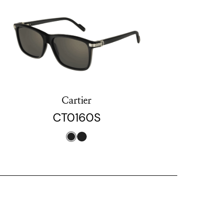
Cartier
CT0160S