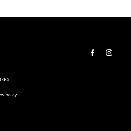
HERS
acy policy