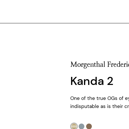
Morgenthal Frederi
Kanda 2
One of the true OGs of ey
indisputable as is their c