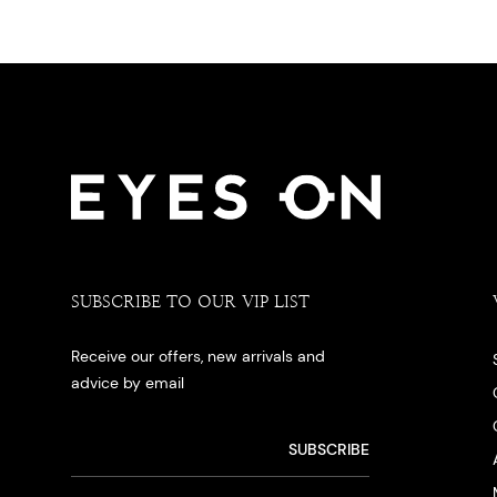
SUBSCRIBE TO OUR VIP LIST
Receive our offers, new arrivals and
advice by email