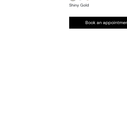
Shiny Gold
Book an appointme