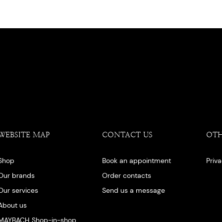
WEBSITE MAP
CONTACT US
OT
Shop
Book an appointment
Priv
Our brands
Order contacts
Our services
Send us a message
About us
MAYBACH Shop-in-shop