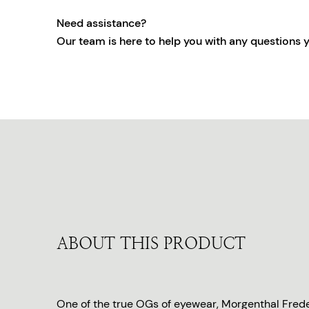
Need assistance?
Our team is here to help you with any questions 
ABOUT THIS PRODUCT
One of the true OGs of eyewear, Morgenthal Freder