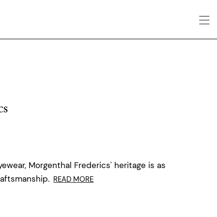
cs
ewear, Morgenthal Frederics' heritage is as
raftsmanship.
READ MORE