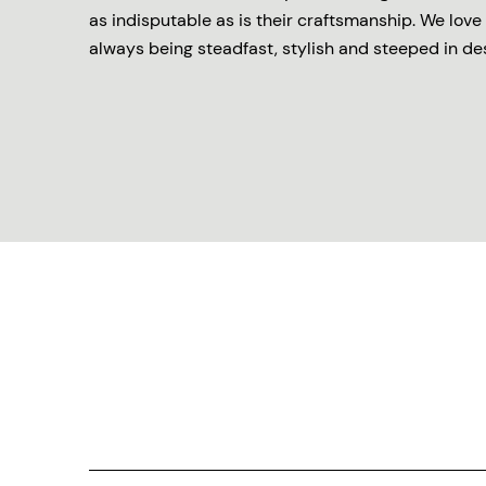
as indisputable as is their craftsmanship. We love 
always being steadfast, stylish and steeped in de