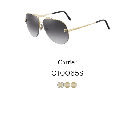
Cartier
CT0065S