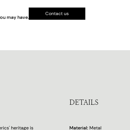
Contact us
you may have.
DETAILS
ics' heritage is
Material:
Metal