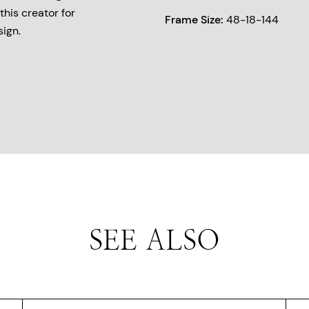
this creator for
Frame Size:
48-18-144
sign.
SEE ALSO