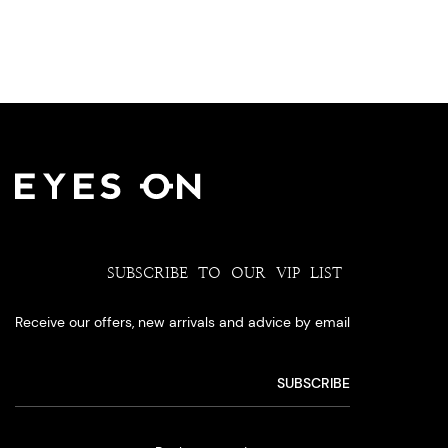
SUBSCRIBE TO OUR VIP LIST
Receive our offers, new arrivals and advice by email