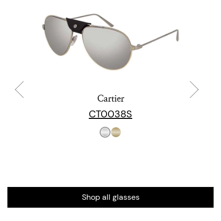
Cartier
CT0038S
Shop all glasses