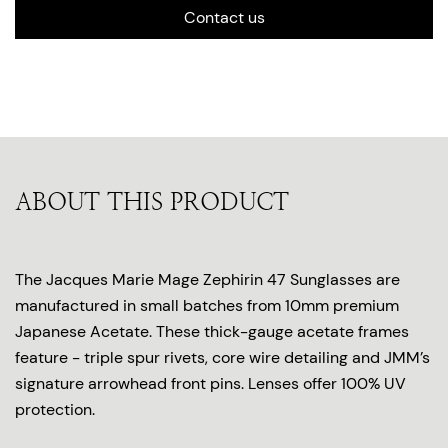
Contact us
ABOUT THIS PRODUCT
The Jacques Marie Mage Zephirin 47 Sunglasses are
manufactured in small batches from 10mm premium
Japanese Acetate. These thick-gauge acetate frames
feature - triple spur rivets, core wire detailing and JMM’s
signature arrowhead front pins. Lenses offer 100% UV
protection.