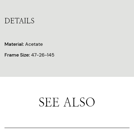
DETAILS
Material:
Acetate
Frame Size:
47-26-145
SEE ALSO