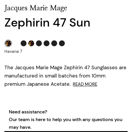
Jacques Marie Mage
Zephirin 47 Sun
Havana 7
The Jacques Marie Mage Zephirin 47 Sunglasses are
manufactured in small batches from 10mm
premium Japanese Acetate.
READ MORE
Need assistance?
Our team is here to help you with any questions you
may have.