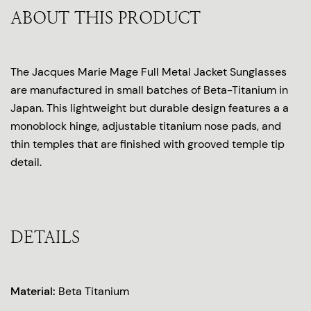
ABOUT THIS PRODUCT
The Jacques Marie Mage Full Metal Jacket Sunglasses
are manufactured in small batches of Beta-Titanium in
Japan. This lightweight but durable design features a a
monoblock hinge, adjustable titanium nose pads, and
thin temples that are finished with grooved temple tip
detail.
DETAILS
Material:
Beta Titanium