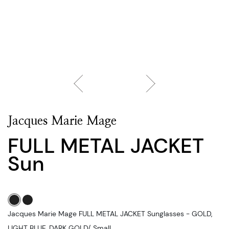
Jacques Marie Mage
FULL METAL JACKET
Sun
Jacques Marie Mage FULL METAL JACKET Sunglasses - GOLD,
LIGHT BLUE, DARK GOLD/, Small