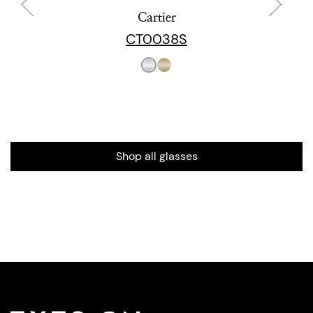
Cartier
CT0038S
Shop all glasses