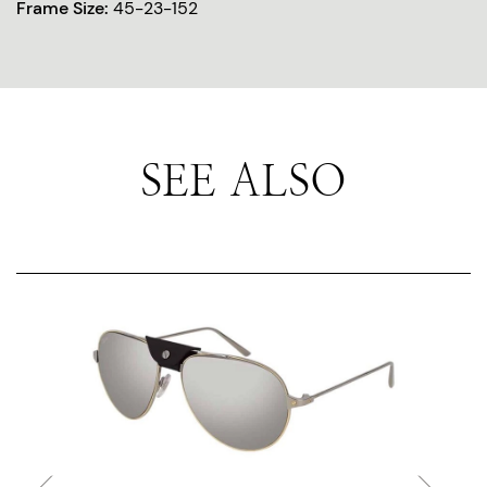
Frame Size:
45-23-152
SEE ALSO