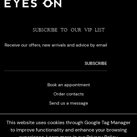
SUBSCRIBE TO OUR VIP LIST
Receive our offers, new arrivals and advice by email
Book an appointment
Order contacts
Send us a message
This website uses cookies through Google Tag Manager
to improve functionality and enhance your browsing