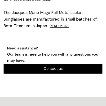
The Jacques Marie Mage Full Metal Jacket
Sunglasses are manufactured in small batches of
Beta-Titanium in Japan.
READ MORE
Need assistance?
Our team is here to help you with any questions you
may have.
Contact us