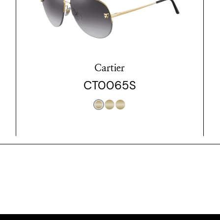
Cartier
CT0065S