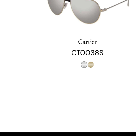
Cartier
CT0038S