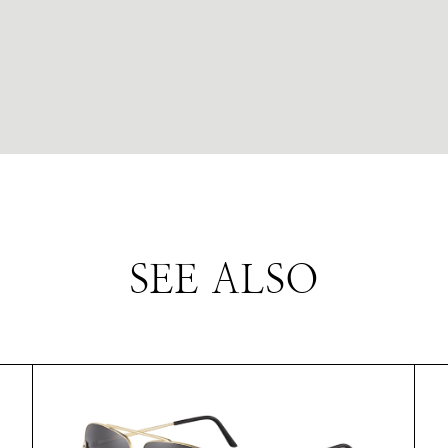
SEE ALSO