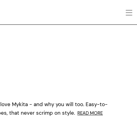
 love Mykita - and why you will too. Easy-to-
es, that never scrimp on style.
READ MORE