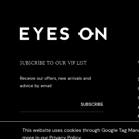
SUBSCRIBE TO OUR VIP LIST
Receive our offers, new arrivals and
advice by email
This website uses cookies through Google Tag Mana
more in our
Privacy Policy
.