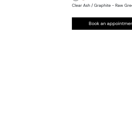
Clear Ash / Graphite - Raw Gr
Book an appointme