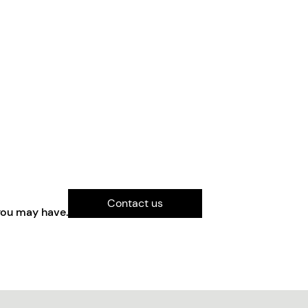
Contact us
you may have.