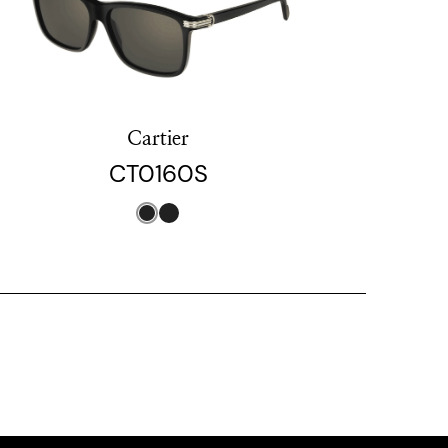
Cartier
CT0160S