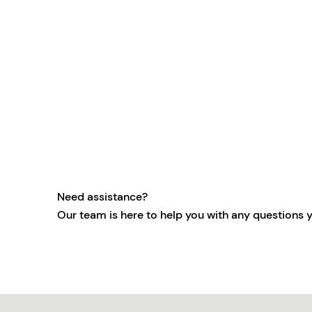
Need assistance?
Our team is here to help you with any questions 