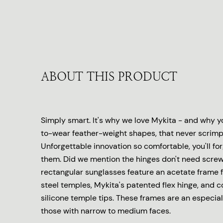
ABOUT THIS PRODUCT
Simply smart. It's why we love Mykita - and why yo
to-wear feather-weight shapes, that never scrimp 
Unforgettable innovation so comfortable, you'll fo
them. Did we mention the hinges don't need scre
rectangular sunglasses feature an acetate frame f
steel temples, Mykita's patented flex hinge, and 
silicone temple tips. These frames are an especiall
those with narrow to medium faces.