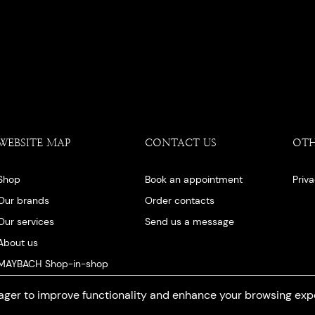
WEBSITE MAP
CONTACT US
OT
Shop
Book an appointment
Priv
Our brands
Order contacts
Our services
Send us a message
About us
MAYBACH Shop-in-shop
Our blog
ger to improve functionality and enhance your browsing exp