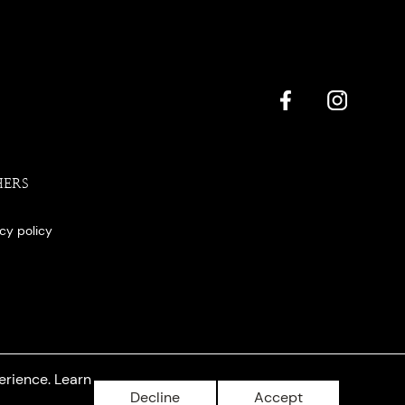
HERS
acy policy
erience. Learn
Decline
Accept