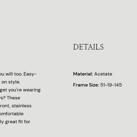
DETAILS
u will too. Easy-
Material:
Acetate
on style.
Frame Size:
51-19-145
rget you're wearing
ws? These
ront, stainless
comfortable
y great fit for