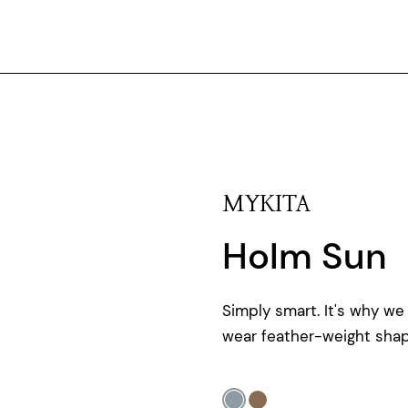
MYKITA
Holm Sun
Simply smart. It's why we
wear feather-weight shap