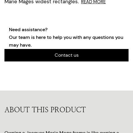
Marie Mages widest rectangles.
READ MORE
Need assistance?
Our team is here to help you with any questions you
may have.
Contact us
ABOUT THIS PRODUCT
Owning a Jacques Marie Mage frame is like owning a