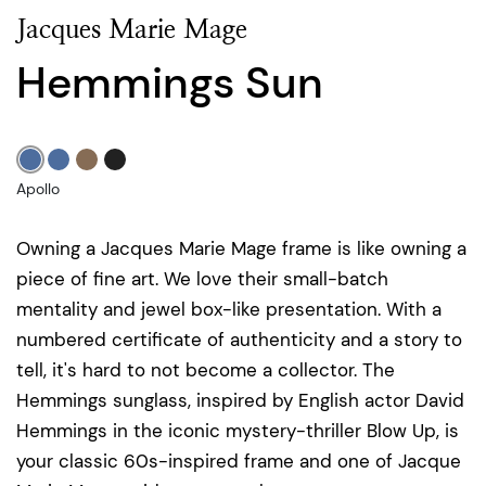
Jacques Marie Mage
Hemmings Sun
Apollo
Owning a Jacques Marie Mage frame is like owning a
piece of fine art. We love their small-batch
mentality and jewel box-like presentation. With a
numbered certificate of authenticity and a story to
tell, it's hard to not become a collector. The
Hemmings sunglass, inspired by English actor David
Hemmings in the iconic mystery-thriller Blow Up, is
your classic 60s-inspired frame and one of Jacque