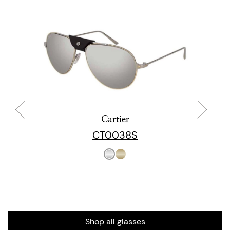
Cartier
CT0038S
Shop all glasses