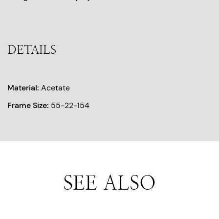
DETAILS
Material:
Acetate
Frame Size:
55-22-154
SEE ALSO