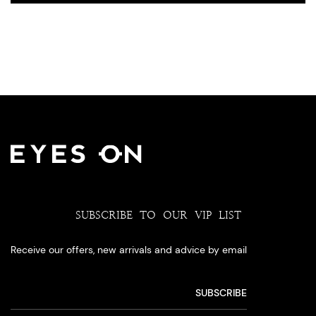
SUBSCRIBE TO OUR VIP LIST
Receive our offers, new arrivals and advice by email