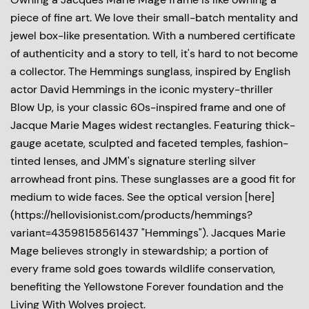
piece of fine art. We love their small-batch mentality and
jewel box-like presentation. With a numbered certificate
of authenticity and a story to tell, it's hard to not become
a collector. The Hemmings sunglass, inspired by English
actor David Hemmings in the iconic mystery-thriller
Blow Up, is your classic 60s-inspired frame and one of
Jacque Marie Mages widest rectangles. Featuring thick-
gauge acetate, sculpted and faceted temples, fashion-
tinted lenses, and JMM's signature sterling silver
arrowhead front pins. These sunglasses are a good fit for
medium to wide faces. See the optical version [here]
(https://hellovisionist.com/products/hemmings?
variant=43598158561437 "Hemmings"). Jacques Marie
Mage believes strongly in stewardship; a portion of
every frame sold goes towards wildlife conservation,
benefiting the Yellowstone Forever foundation and the
Living With Wolves project.