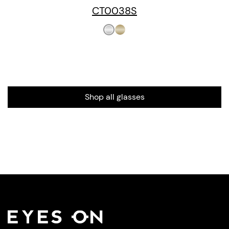
CT0038S
Shop all glasses