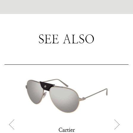
SEE ALSO
Cartier