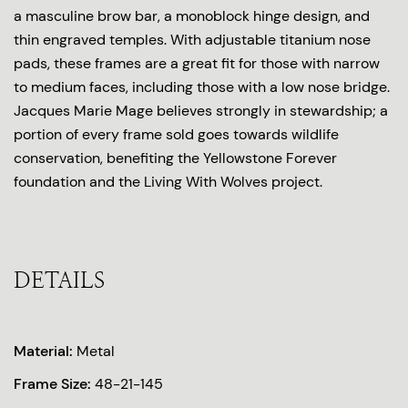
a masculine brow bar, a monoblock hinge design, and
thin engraved temples. With adjustable titanium nose
pads, these frames are a great fit for those with narrow
to medium faces, including those with a low nose bridge.
Jacques Marie Mage believes strongly in stewardship; a
portion of every frame sold goes towards wildlife
conservation, benefiting the Yellowstone Forever
foundation and the Living With Wolves project.
DETAILS
Material:
Metal
Frame Size:
48-21-145