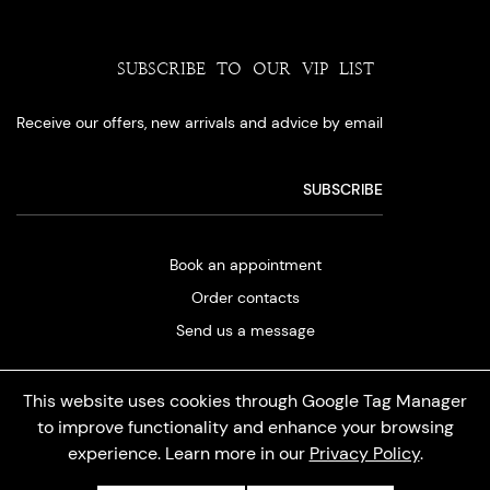
SUBSCRIBE TO OUR VIP LIST
Receive our offers, new arrivals and advice by email
Book an appointment
Order contacts
Send us a message
This website uses cookies through Google Tag Manager
to improve functionality and enhance your browsing
experience. Learn more in our
Privacy Policy
.