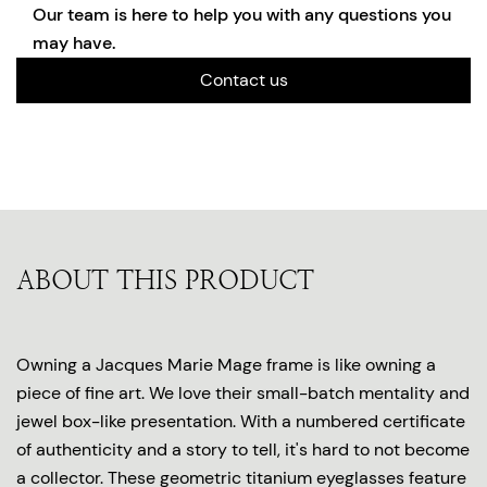
Our team is here to help you with any questions you
may have.
Contact us
ABOUT THIS PRODUCT
Owning a Jacques Marie Mage frame is like owning a
piece of fine art. We love their small-batch mentality and
jewel box-like presentation. With a numbered certificate
of authenticity and a story to tell, it's hard to not become
a collector. These geometric titanium eyeglasses feature