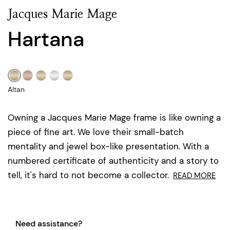
Jacques Marie Mage
Hartana
Altan
Owning a Jacques Marie Mage frame is like owning a
piece of fine art. We love their small-batch
mentality and jewel box-like presentation. With a
numbered certificate of authenticity and a story to
tell, it's hard to not become a collector.
READ MORE
Need assistance?