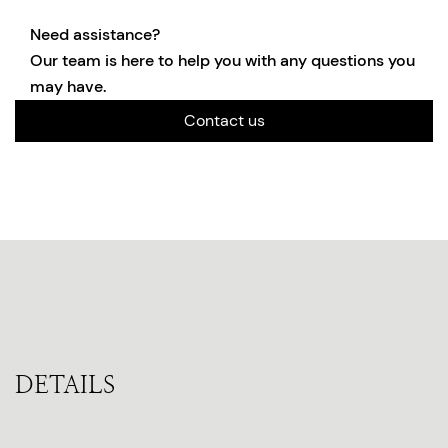
Need assistance?
Our team is here to help you with any questions you
may have.
Contact us
DETAILS