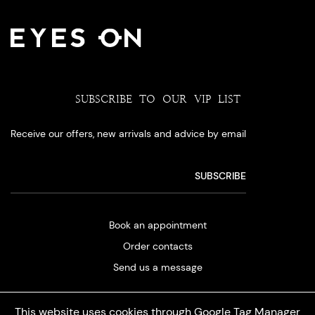
SUBSCRIBE TO OUR VIP LIST
Receive our offers, new arrivals and advice by email
Book an appointment
Order contacts
Send us a message
This website uses cookies through Google Tag Manager