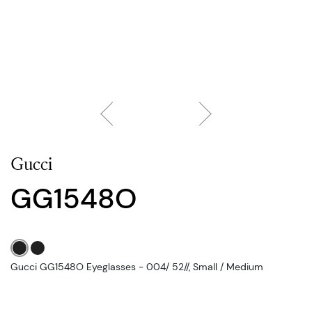
Gucci
GG1548O
Gucci GG1548O Eyeglasses - 004/ 52//, Small / Medium