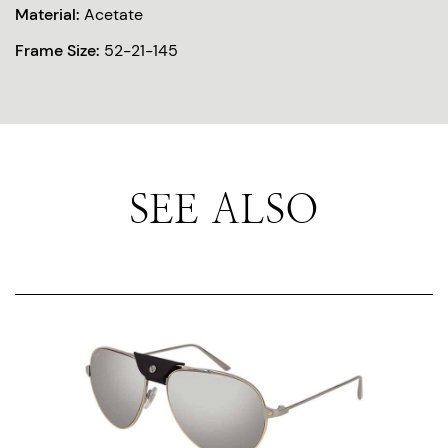
Material:
Acetate
Frame Size:
52-21-145
SEE ALSO