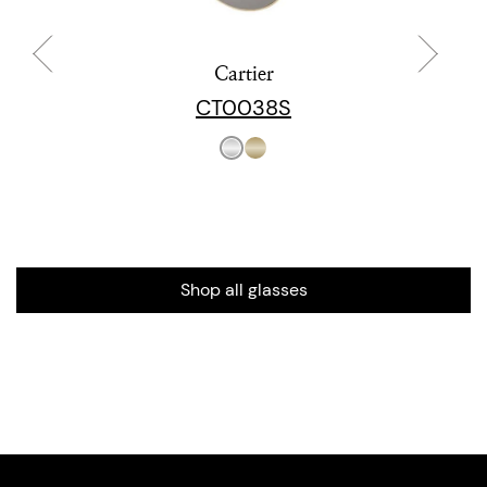
Cartier
CT0038S
Shop all glasses