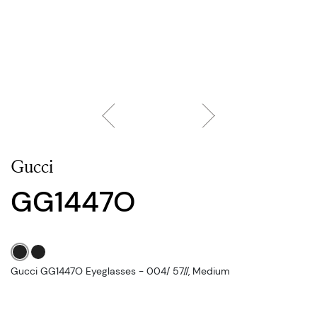
Gucci
GG1447O
Gucci GG1447O Eyeglasses - 004/ 57//, Medium