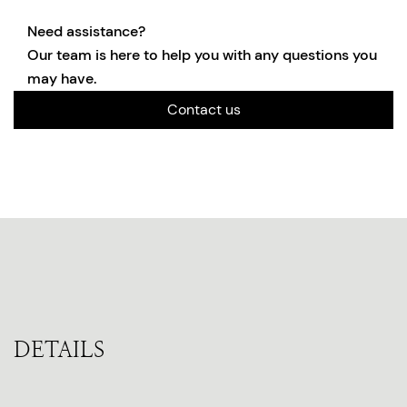
Need assistance?
Our team is here to help you with any questions you
may have.
Contact us
DETAILS