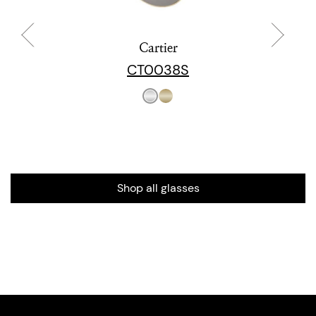
Cartier
CT0038S
Shop all glasses