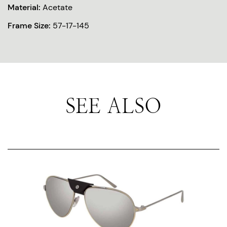
Material:
Acetate
Frame Size:
57-17-145
SEE ALSO