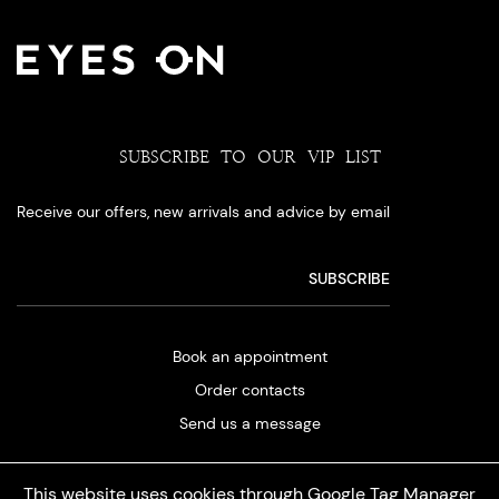
SUBSCRIBE TO OUR VIP LIST
Receive our offers, new arrivals and advice by email
Book an appointment
Order contacts
Send us a message
This website uses cookies through Google Tag Manager