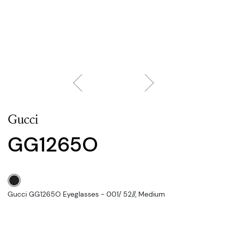
Gucci
GG1265O
Gucci GG1265O Eyeglasses - 001/ 52//, Medium