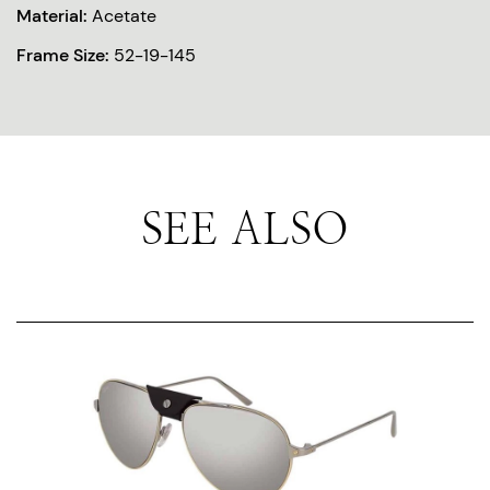
Material:
Acetate
Frame Size:
52-19-145
SEE ALSO