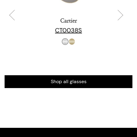
Cartier
CT0038S
Shop all glasses