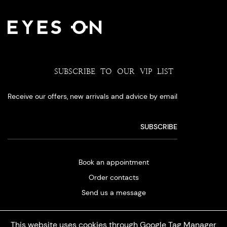
SUBSCRIBE TO OUR VIP LIST
Receive our offers, new arrivals and advice by email
Book an appointment
Order contacts
Send us a message
This website uses cookies through Google Tag Manager