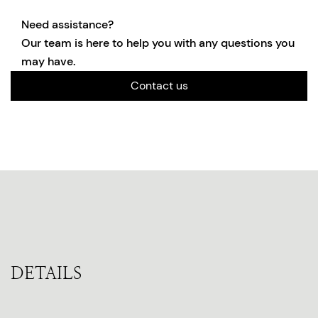
Need assistance?
Our team is here to help you with any questions you
may have.
Contact us
DETAILS