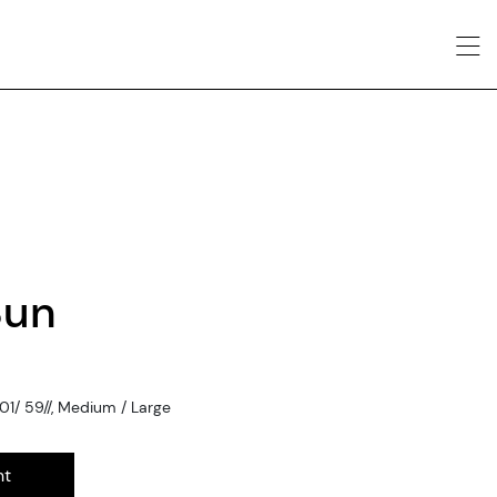
Sun
1/ 59//, Medium / Large
nt