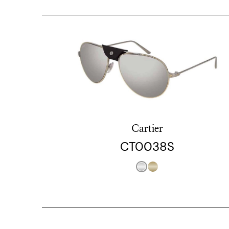
Cartier
CT0038S