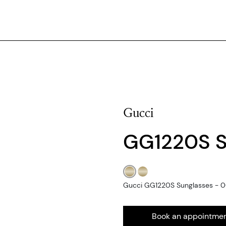
Gucci
GG1220S 
Gucci GG1220S Sunglasses - 00
Book an appointme