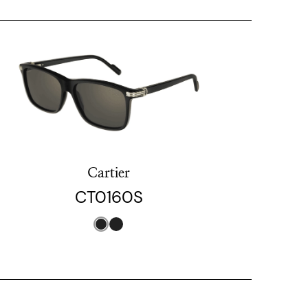
Cartier
CT0160S