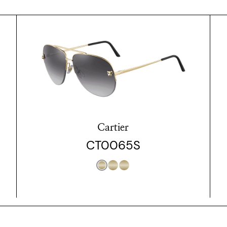
Cartier
CT0065S