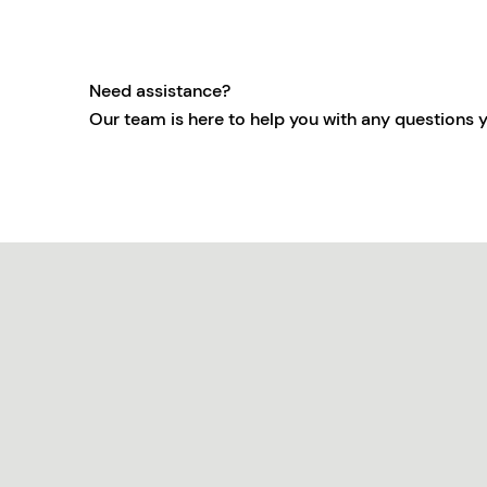
Need assistance?
Our team is here to help you with any questions 