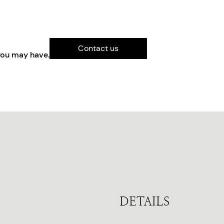
Contact us
you may have.
DETAILS