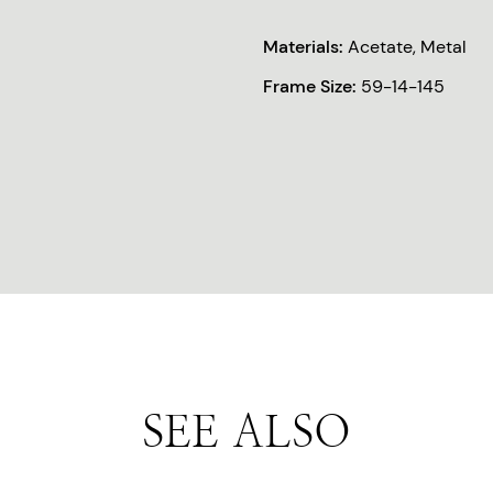
Materials:
Acetate, Metal
Frame Size:
59-14-145
SEE ALSO