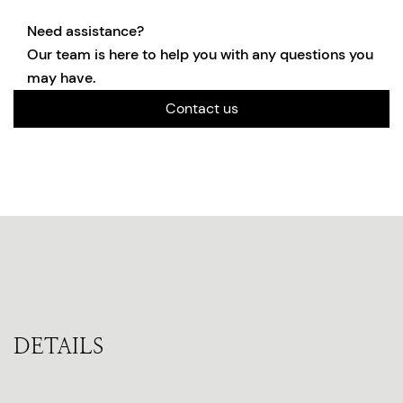
Need assistance?
Our team is here to help you with any questions you
may have.
Contact us
DETAILS