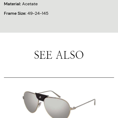
Material:
Acetate
Frame Size:
49-24-145
SEE ALSO