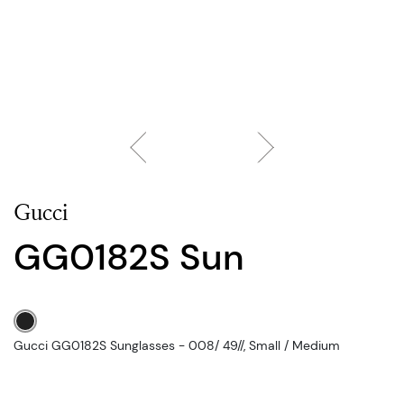
Gucci
GG0182S Sun
Gucci GG0182S Sunglasses - 008/ 49//, Small / Medium