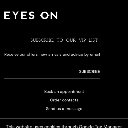
SUBSCRIBE TO OUR VIP LIST
Receive our offers, new arrivals and advice by email
Book an appointment
Order contacts
Send us a message
This website uses cookies through Google Tag Manager