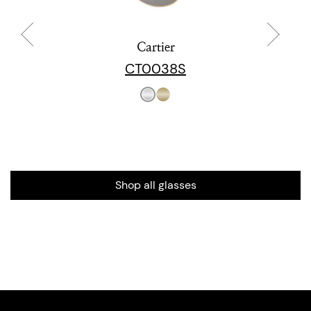
Cartier
CT0038S
Shop all glasses