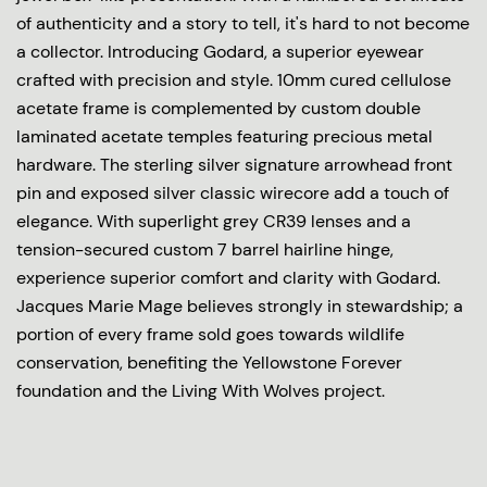
of authenticity and a story to tell, it's hard to not become
a collector. Introducing Godard, a superior eyewear
crafted with precision and style. 10mm cured cellulose
acetate frame is complemented by custom double
laminated acetate temples featuring precious metal
hardware. The sterling silver signature arrowhead front
pin and exposed silver classic wirecore add a touch of
elegance. With superlight grey CR39 lenses and a
tension-secured custom 7 barrel hairline hinge,
experience superior comfort and clarity with Godard.
Jacques Marie Mage believes strongly in stewardship; a
portion of every frame sold goes towards wildlife
conservation, benefiting the Yellowstone Forever
foundation and the Living With Wolves project.