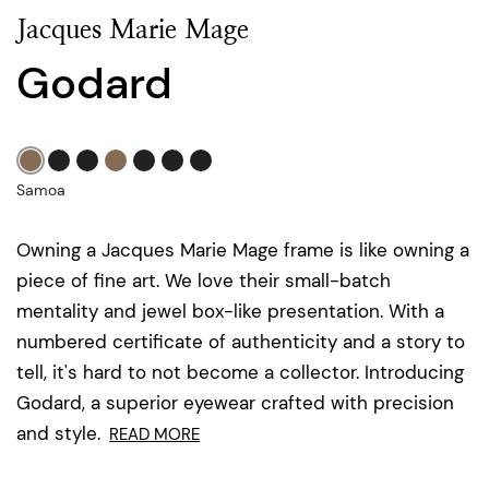
Jacques Marie Mage
Godard
Samoa
Owning a Jacques Marie Mage frame is like owning a
piece of fine art. We love their small-batch
mentality and jewel box-like presentation. With a
numbered certificate of authenticity and a story to
tell, it's hard to not become a collector. Introducing
Godard, a superior eyewear crafted with precision
and style.
READ MORE