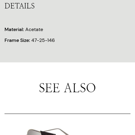
DETAILS
Material:
Acetate
Frame Size:
47-25-146
SEE ALSO