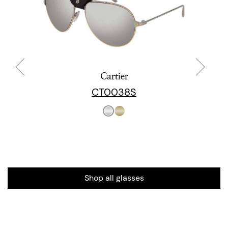
Cartier
CT0038S
Shop all glasses