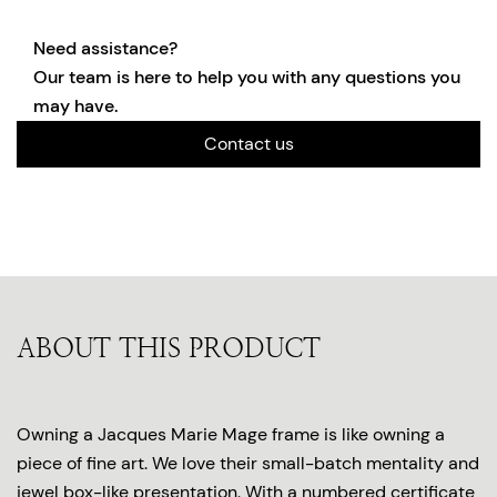
Need assistance?
Our team is here to help you with any questions you
may have.
Contact us
ABOUT THIS PRODUCT
Owning a Jacques Marie Mage frame is like owning a
piece of fine art. We love their small-batch mentality and
jewel box-like presentation. With a numbered certificate