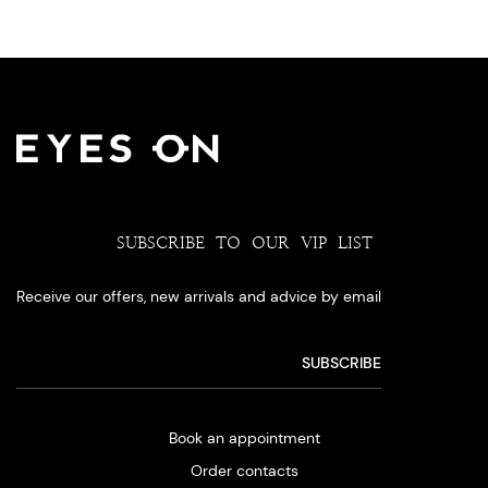
SUBSCRIBE TO OUR VIP LIST
Receive our offers, new arrivals and advice by email
Book an appointment
Order contacts