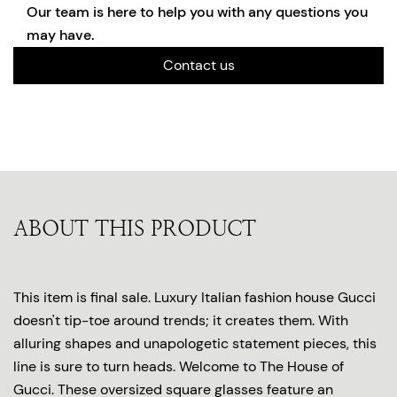
Our team is here to help you with any questions you
may have.
Contact us
ABOUT THIS PRODUCT
This item is final sale. Luxury Italian fashion house Gucci
doesn't tip-toe around trends; it creates them. With
alluring shapes and unapologetic statement pieces, this
line is sure to turn heads. Welcome to The House of
Gucci. These oversized square glasses feature an