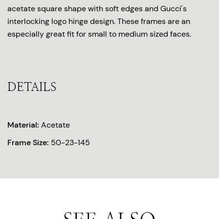
acetate square shape with soft edges and Gucci's
interlocking logo hinge design. These frames are an
especially great fit for small to medium sized faces.
DETAILS
Material:
Acetate
Frame Size:
50-23-145