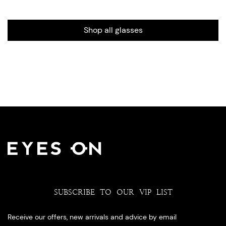
Shop all glasses
SUBSCRIBE TO OUR VIP LIST
Receive our offers, new arrivals and advice by email