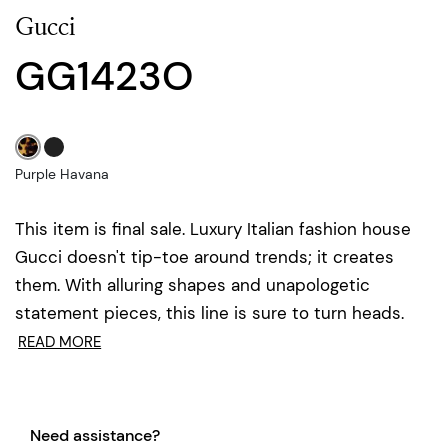
Gucci
GG1423O
Purple Havana
This item is final sale. Luxury Italian fashion house
Gucci doesn't tip-toe around trends; it creates
them. With alluring shapes and unapologetic
statement pieces, this line is sure to turn heads.
READ MORE
Need assistance?