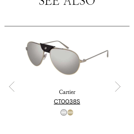
SEE ALSO
Cartier
CT0038S