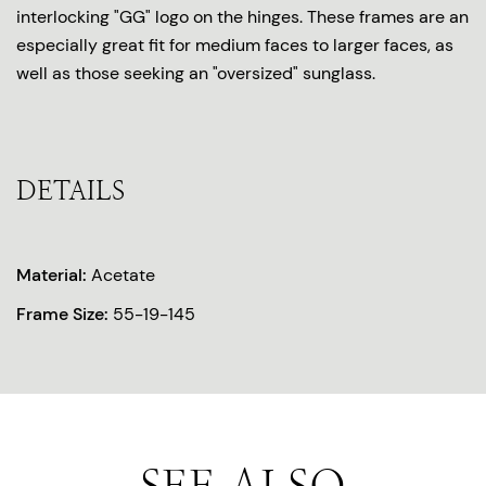
interlocking "GG" logo on the hinges. These frames are an
especially great fit for medium faces to larger faces, as
well as those seeking an "oversized" sunglass.
DETAILS
Material:
Acetate
Frame Size:
55-19-145
SEE ALSO