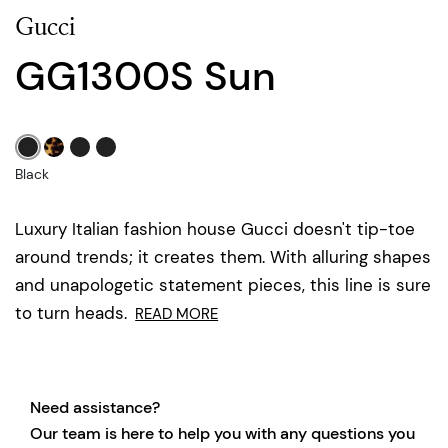
Gucci
GG1300S Sun
Black
Luxury Italian fashion house Gucci doesn't tip-toe
around trends; it creates them. With alluring shapes
and unapologetic statement pieces, this line is sure
to turn heads.
READ MORE
Need assistance?
Our team is here to help you with any questions you