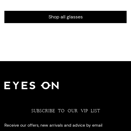
Shop all glasses
SUBSCRIBE TO OUR VIP LIST
Receive our offers, new arrivals and advice by email