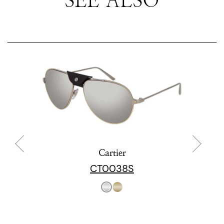
Cartier
CT0038S