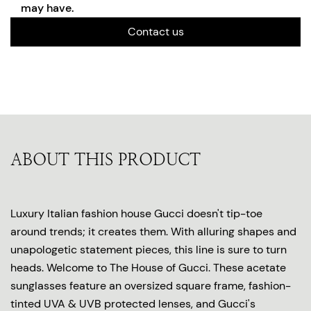
may have.
Contact us
ABOUT THIS PRODUCT
Luxury Italian fashion house Gucci doesn't tip-toe
around trends; it creates them. With alluring shapes and
unapologetic statement pieces, this line is sure to turn
heads. Welcome to The House of Gucci. These acetate
sunglasses feature an oversized square frame, fashion-
tinted UVA & UVB protected lenses, and Gucci's