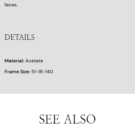
faces.
DETAILS
Material:
Acetate
Frame Size:
51-18-140
SEE ALSO