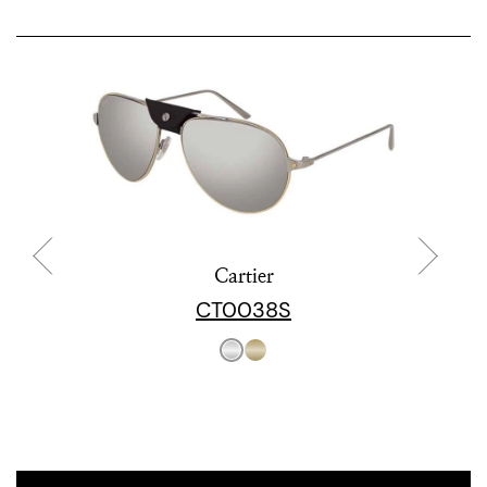
Cartier
CT0038S