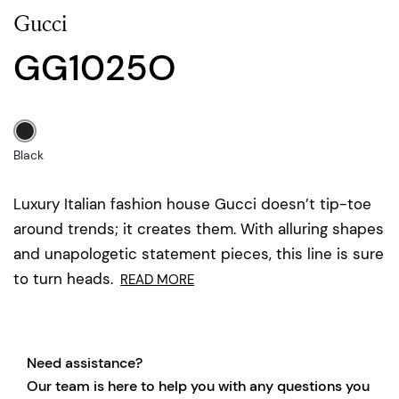
Gucci
GG1025O
Black
Luxury Italian fashion house Gucci doesn’t tip-toe
around trends; it creates them. With alluring shapes
and unapologetic statement pieces, this line is sure
to turn heads.
READ MORE
Need assistance?
Our team is here to help you with any questions you