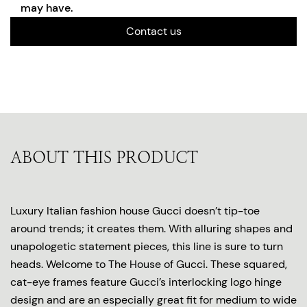
may have.
Contact us
ABOUT THIS PRODUCT
Luxury Italian fashion house Gucci doesn’t tip-toe
around trends; it creates them. With alluring shapes and
unapologetic statement pieces, this line is sure to turn
heads. Welcome to The House of Gucci. These squared,
cat-eye frames feature Gucci’s interlocking logo hinge
design and are an especially great fit for medium to wide