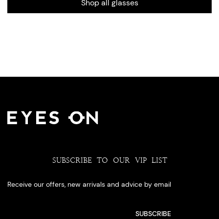
Shop all glasses
SUBSCRIBE TO OUR VIP LIST
Receive our offers, new arrivals and advice by email