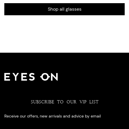
Shop all glasses
SUBSCRIBE TO OUR VIP LIST
Receive our offers, new arrivals and advice by email