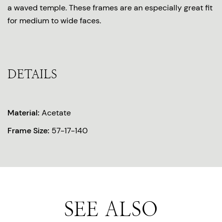
a waved temple. These frames are an especially great fit
for medium to wide faces.
DETAILS
Material:
Acetate
Frame Size:
57-17-140
SEE ALSO