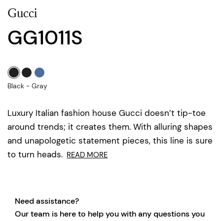
Gucci
GG1011S
Black - Gray
Luxury Italian fashion house Gucci doesn’t tip-toe
around trends; it creates them. With alluring shapes
and unapologetic statement pieces, this line is sure
to turn heads.
READ MORE
Need assistance?
Our team is here to help you with any questions you