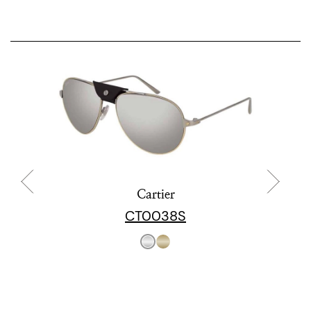
Cartier
CT0038S