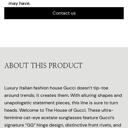
may have.
Contact us
ABOUT THIS PRODUCT
Luxury Italian fashion house Gucci doesn’t tip-toe
around trends; it creates them. With alluring shapes and
unapologetic statement pieces, this line is sure to turn
heads. Welcome to The House of Gucci. These ultra-
feminine cat-eye acetate sunglasses feature Gucci’s
signature “GG” hinge design, distinctive front rivets, and