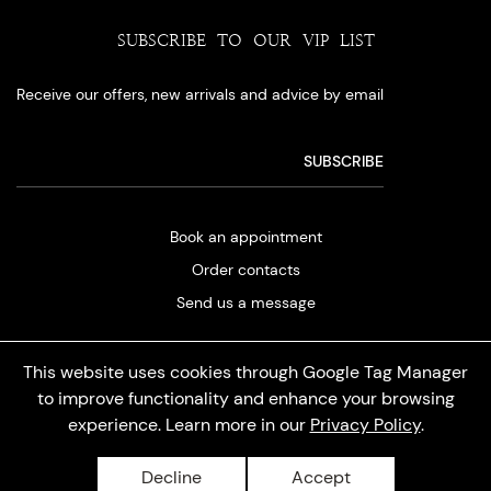
SUBSCRIBE TO OUR VIP LIST
Receive our offers, new arrivals and advice by email
Book an appointment
Order contacts
Send us a message
This website uses cookies through Google Tag Manager
to improve functionality and enhance your browsing
experience. Learn more in our
Privacy Policy
.
Privacy policy
Decline
Accept