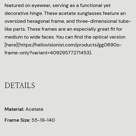
featured on eyewear, serving as a functional yet
decorative hinge. These acetate sunglasses feature an
oversized hexagonal frame, and three-dimensional tube-
like parts. These frames are an especially great fit for
medium to wide faces. You can find the optical version
[here](https://hellovisionist.com/products/gg0890o-
frame-only?variant=40929577271453).
DETAILS
Material:
Acetate
Frame Size:
55-19-140