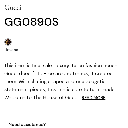
Gucci
GG0890S
Havana
This item is final sale. Luxury Italian fashion house
Gucci doesn't tip-toe around trends; it creates
them. With alluring shapes and unapologetic
statement pieces, this line is sure to turn heads.
Welcome to The House of Gucci.
READ MORE
Need assistance?