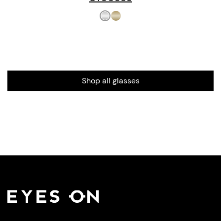
Shop all glasses