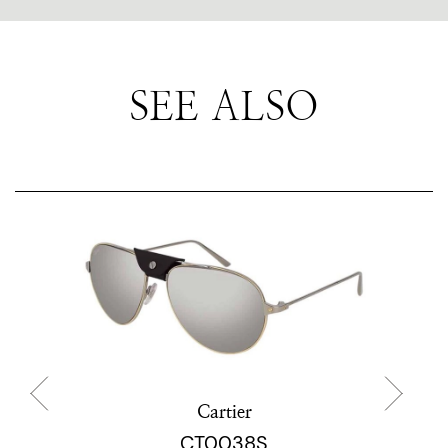
SEE ALSO
Cartier
CT0038S