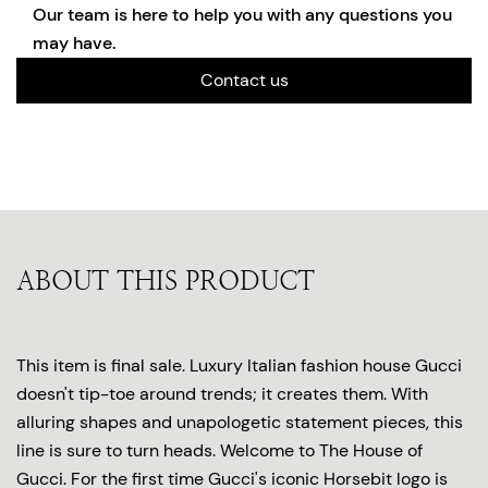
Our team is here to help you with any questions you
may have.
Contact us
ABOUT THIS PRODUCT
This item is final sale. Luxury Italian fashion house Gucci
doesn't tip-toe around trends; it creates them. With
alluring shapes and unapologetic statement pieces, this
line is sure to turn heads. Welcome to The House of
Gucci. For the first time Gucci's iconic Horsebit logo is