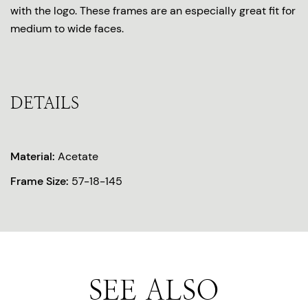
with the logo. These frames are an especially great fit for
medium to wide faces.
DETAILS
Material:
Acetate
Frame Size:
57-18-145
SEE ALSO