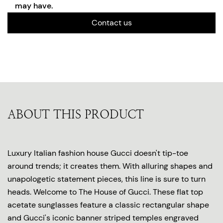
may have.
Contact us
ABOUT THIS PRODUCT
Luxury Italian fashion house Gucci doesn't tip-toe
around trends; it creates them. With alluring shapes and
unapologetic statement pieces, this line is sure to turn
heads. Welcome to The House of Gucci. These flat top
acetate sunglasses feature a classic rectangular shape
and Gucci's iconic banner striped temples engraved