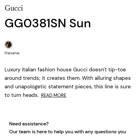
Gucci
GG0381SN Sun
Havana
Luxury Italian fashion house Gucci doesn't tip-toe
around trends; it creates them. With alluring shapes
and unapologetic statement pieces, this line is sure
to turn heads.
READ MORE
Need assistance?
Our team is here to help you with any questions you