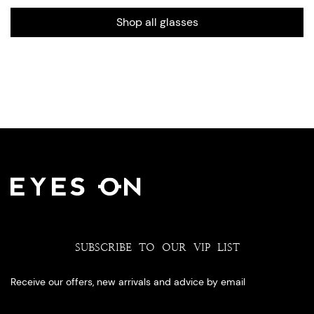
Shop all glasses
SUBSCRIBE TO OUR VIP LIST
Receive our offers, new arrivals and advice by email