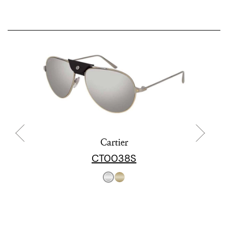
Cartier
CT0038S