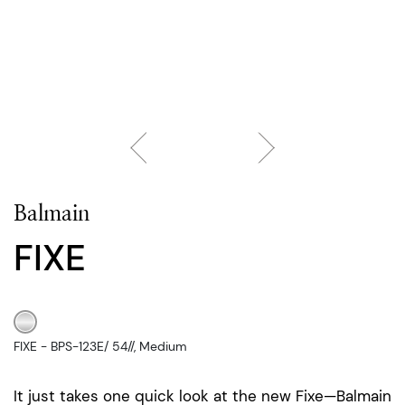
Balmain
FIXE
FIXE - BPS-123E/ 54//, Medium
It just takes one quick look at the new Fixe—Balmain