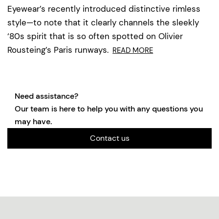
Eyewear’s recently introduced distinctive rimless
style—to note that it clearly channels the sleekly
‘80s spirit that is so often spotted on Olivier
Rousteing’s Paris runways.
READ MORE
Need assistance?
Our team is here to help you with any questions you
may have.
Contact us