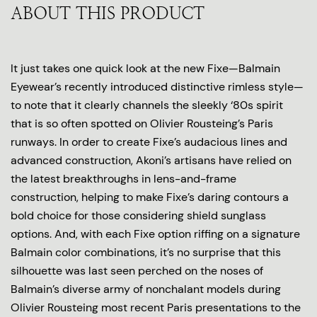
ABOUT THIS PRODUCT
It just takes one quick look at the new Fixe—Balmain
Eyewear’s recently introduced distinctive rimless style—
to note that it clearly channels the sleekly ‘80s spirit
that is so often spotted on Olivier Rousteing’s Paris
runways. In order to create Fixe’s audacious lines and
advanced construction, Akoni’s artisans have relied on
the latest breakthroughs in lens-and-frame
construction, helping to make Fixe’s daring contours a
bold choice for those considering shield sunglass
options. And, with each Fixe option riffing on a signature
Balmain color combinations, it’s no surprise that this
silhouette was last seen perched on the noses of
Balmain’s diverse army of nonchalant models during
Olivier Rousteing most recent Paris presentations to the