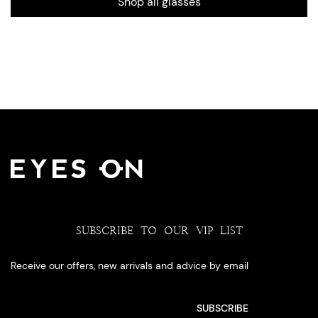
Shop all glasses
SUBSCRIBE TO OUR VIP LIST
Receive our offers, new arrivals and advice by email