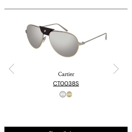
Cartier
CT0038S