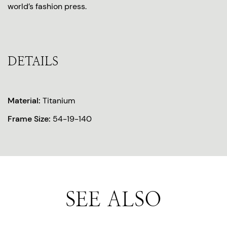
world’s fashion press.
DETAILS
Material:
Titanium
Frame Size:
54-19-140
SEE ALSO