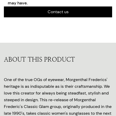
may have.
Contact us
ABOUT THIS PRODUCT
One of the true OGs of eyewear, Morgenthal Frederics'
heritage is as indisputable as is their craftsmanship. We
love this creator for always being steadfast, stylish and
steeped in design. This re-release of Morgenthal
Frederic's Classic Glam group, originally produced in the
late 1990's, takes classic women's sunglasses to the next