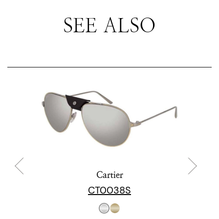
SEE ALSO
Cartier
CT0038S