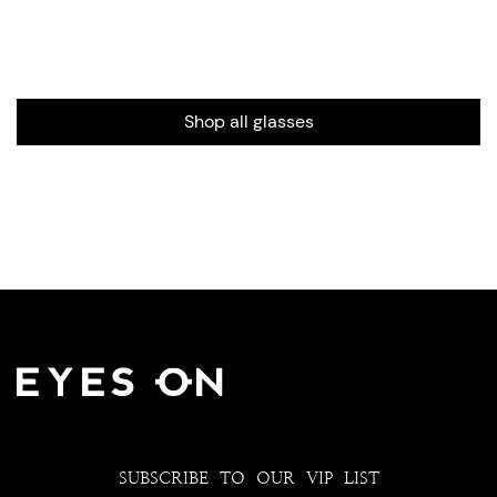
Shop all glasses
SUBSCRIBE TO OUR VIP LIST