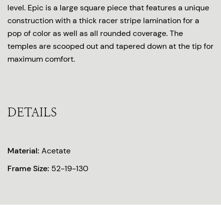
level. Epic is a large square piece that features a unique
construction with a thick racer stripe lamination for a
pop of color as well as all rounded coverage. The
temples are scooped out and tapered down at the tip for
maximum comfort.
DETAILS
Material:
Acetate
Frame Size:
52-19-130