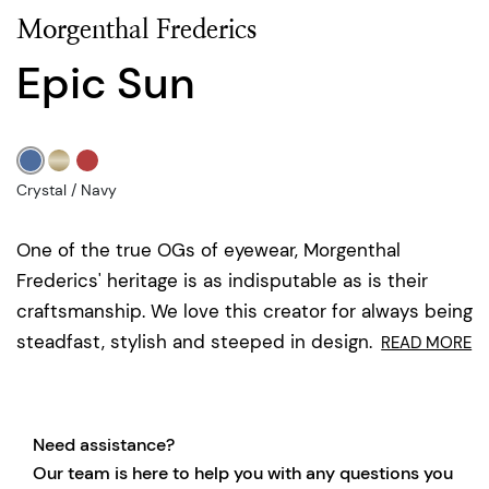
Morgenthal Frederics
Epic Sun
Crystal / Navy
One of the true OGs of eyewear, Morgenthal
Frederics' heritage is as indisputable as is their
craftsmanship. We love this creator for always being
steadfast, stylish and steeped in design.
READ MORE
Need assistance?
Our team is here to help you with any questions you