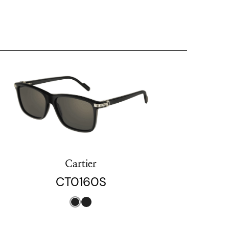
Cartier
CT0160S