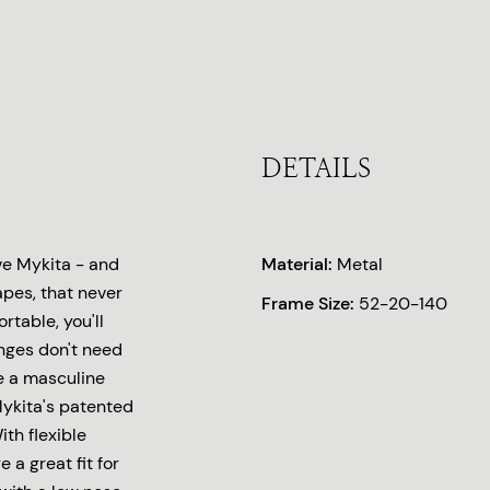
DETAILS
ove Mykita - and
Material:
Metal
pes, that never
Frame Size:
52-20-140
rtable, you'll
nges don't need
e a masculine
Mykita's patented
ith flexible
 a great fit for