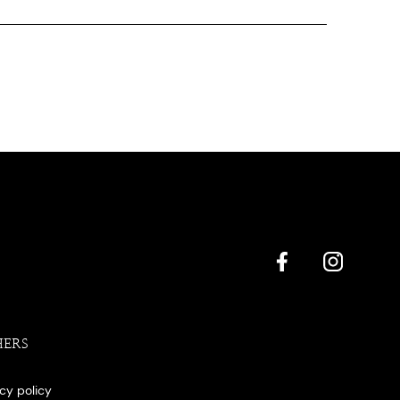
HERS
acy policy