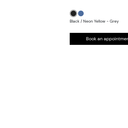
Black / Neon Yellow - Grey
Book an appointme