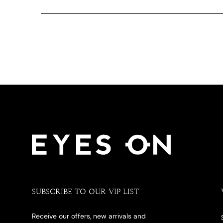
SUBSCRIBE TO OUR VIP LIST
Receive our offers, new arrivals and