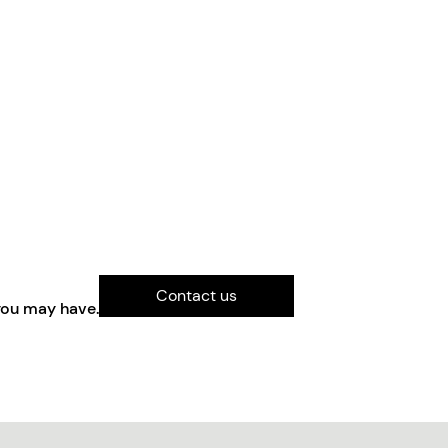
Contact us
you may have.