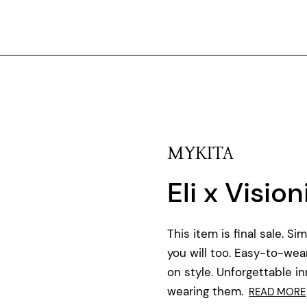
MYKITA
Eli x Visio
This item is final sale. S
you will too. Easy-to-we
on style. Unforgettable in
wearing them.
READ MORE