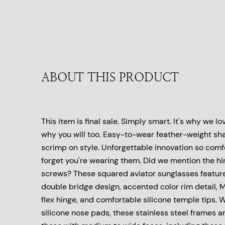
ABOUT THIS PRODUCT
This item is final sale. Simply smart. It's why we l
why you will too. Easy-to-wear feather-weight sha
scrimp on style. Unforgettable innovation so comfo
forget you're wearing them. Did we mention the hi
screws? These squared aviator sunglasses featur
double bridge design, accented color rim detail, 
flex hinge, and comfortable silicone temple tips. W
silicone nose pads, these stainless steel frames are