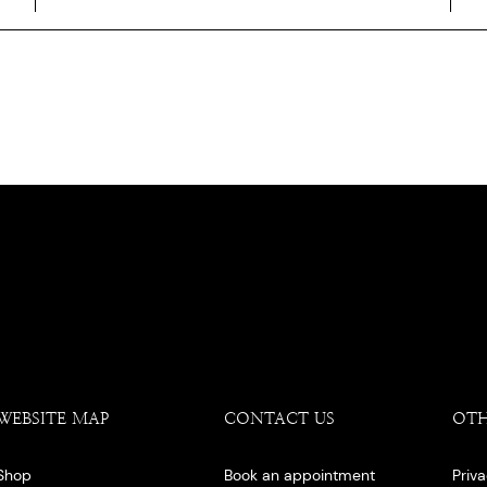
WEBSITE MAP
CONTACT US
OT
Shop
Book an appointment
Priv