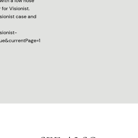
with a low nose
for Visionist.
isionist case and
sionist-
rue&currentPage=1