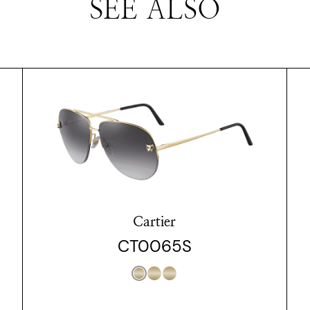
SEE ALSO
Cartier
CT0065S