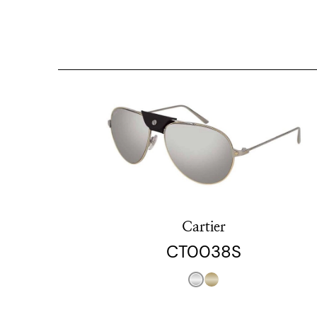
Cartier
CT0038S