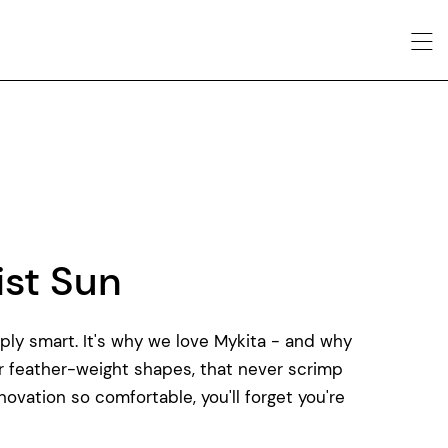
nist Sun
imply smart. It's why we love Mykita - and why
ar feather-weight shapes, that never scrimp
novation so comfortable, you'll forget you're