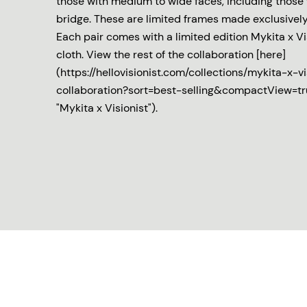
those with medium to wide faces, including those 
bridge. These are limited frames made exclusively 
Each pair comes with a limited edition Mykita x V
cloth. View the rest of the collaboration [here]
(https://hellovisionist.com/collections/mykita-x-vi
collaboration?sort=best-selling&compactView=t
"Mykita x Visionist").