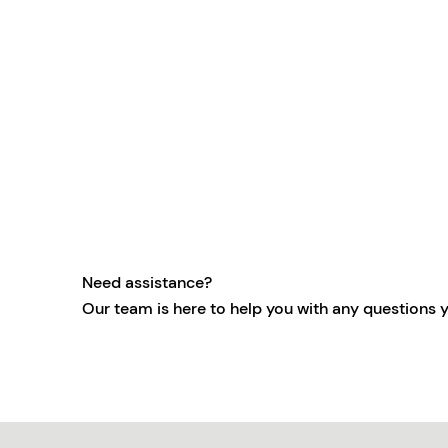
Need assistance?
Our team is here to help you with any questions 