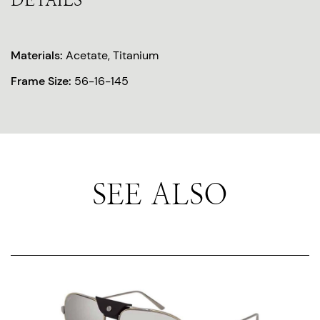
DETAILS
Materials:
Acetate, Titanium
Frame Size:
56-16-145
SEE ALSO