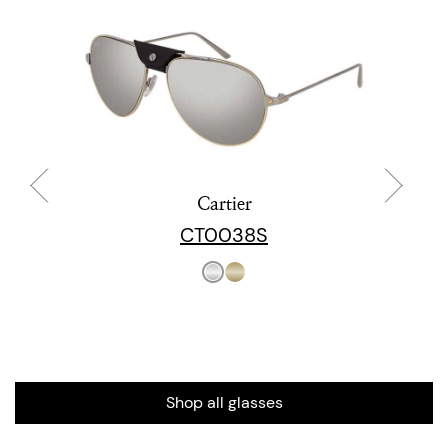
Cartier
CT0038S
Shop all glasses