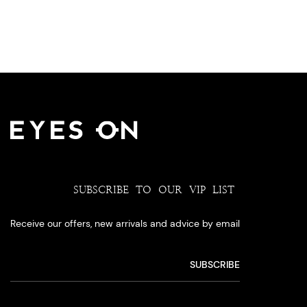
SUBSCRIBE TO OUR VIP LIST
Receive our offers, new arrivals and advice by email