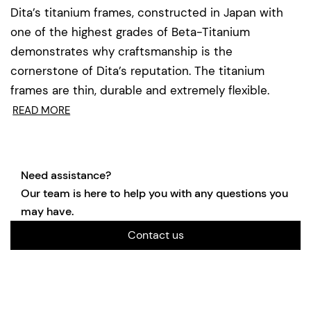
Dita’s titanium frames, constructed in Japan with
one of the highest grades of Beta-Titanium
demonstrates why craftsmanship is the
cornerstone of Dita’s reputation. The titanium
frames are thin, durable and extremely flexible.
READ MORE
Need assistance?
Our team is here to help you with any questions you
may have.
Contact us