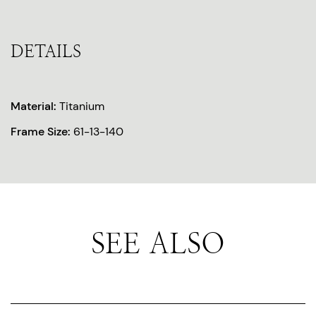
DETAILS
Material:
Titanium
Frame Size:
61-13-140
SEE ALSO