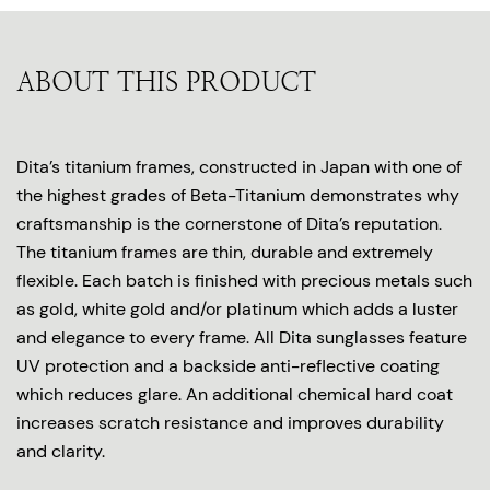
ABOUT THIS PRODUCT
Dita’s titanium frames, constructed in Japan with one of
the highest grades of Beta-Titanium demonstrates why
craftsmanship is the cornerstone of Dita’s reputation.
The titanium frames are thin, durable and extremely
flexible. Each batch is finished with precious metals such
as gold, white gold and/or platinum which adds a luster
and elegance to every frame. All Dita sunglasses feature
UV protection and a backside anti-reflective coating
which reduces glare. An additional chemical hard coat
increases scratch resistance and improves durability
and clarity.