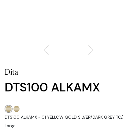
Dita
DTS100 ALKAMX
DTS100 ALKAMX - 01 YELLOW GOLD SILVER/DARK GREY TO/,
Large