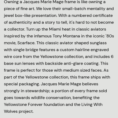
Owning a Jacques Marie Mage frame is like owning a
piece of fine art. We love their small-batch mentality and
jewel box-like presentation. With a numbered certificate
of authenticity and a story to tell, it's hard to not become
a collector. Turn up the Miami heat in classic aviators
inspired by the infamous Tony Montana in the iconic '80s
movie, Scarface. This classic aviator shaped sunglass
with single bridge features a custom hairline engraved
wire core from the Yellowstone collection, and includes 6
base sun lenses with backside anti-glare coating. This
frame is perfect for those with medium sized faces. As
part of the Yellowstone collection, this frame ships with
special packaging. Jacques Marie Mage believes
strongly in stewardship; a portion of every frame sold
goes towards wildlife conservation, benefiting the
Yellowstone Forever foundation and the Living With
Wolves project.