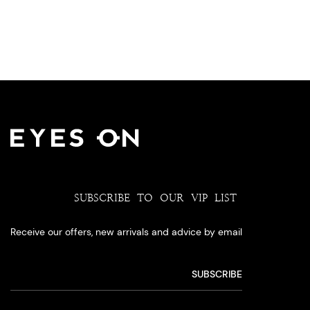
SUBSCRIBE TO OUR VIP LIST
Receive our offers, new arrivals and advice by email