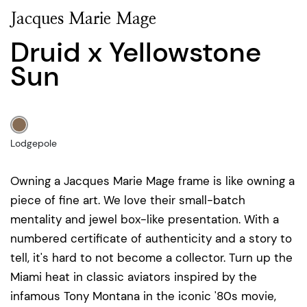
Jacques Marie Mage
Druid x Yellowstone
Sun
Lodgepole
Owning a Jacques Marie Mage frame is like owning a
piece of fine art. We love their small-batch
mentality and jewel box-like presentation. With a
numbered certificate of authenticity and a story to
tell, it's hard to not become a collector. Turn up the
Miami heat in classic aviators inspired by the
infamous Tony Montana in the iconic '80s movie,