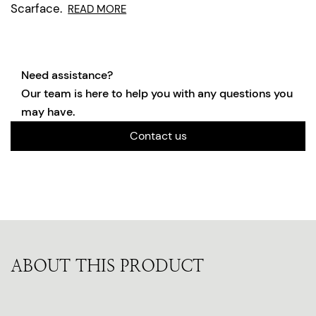
Scarface.
READ MORE
Need assistance?
Our team is here to help you with any questions you
may have.
Contact us
ABOUT THIS PRODUCT