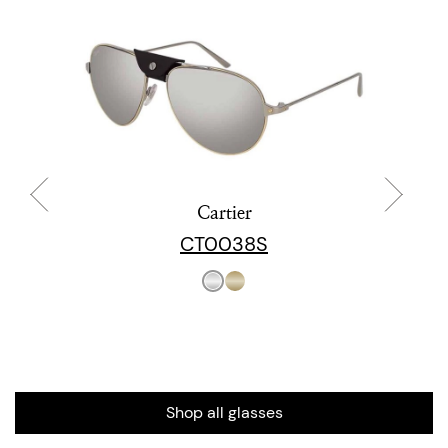
Cartier
CT0038S
Shop all glasses