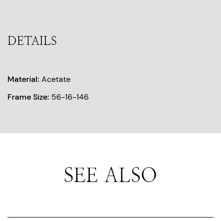
DETAILS
Material:
Acetate
Frame Size:
56-16-146
SEE ALSO