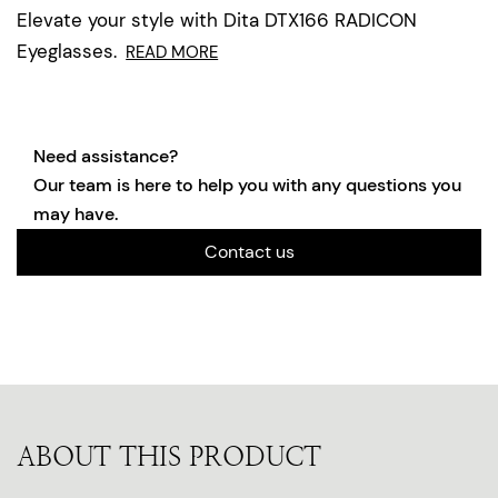
Elevate your style with Dita DTX166 RADICON
Eyeglasses.
READ MORE
Need assistance?
Our team is here to help you with any questions you
may have.
Contact us
ABOUT THIS PRODUCT