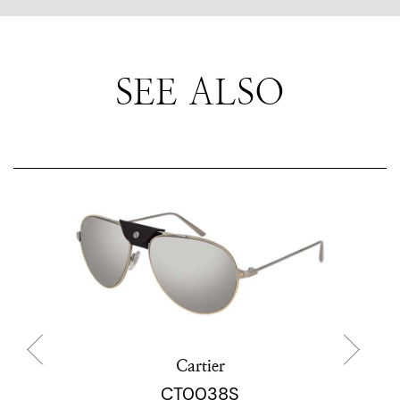
SEE ALSO
Cartier
CT0038S