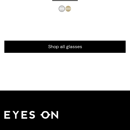
Shop all glasses