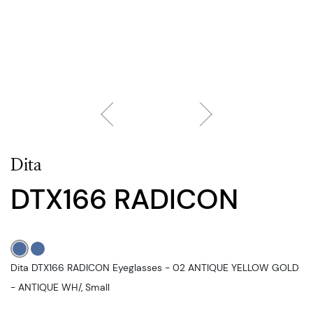
Dita
DTX166 RADICON
Dita DTX166 RADICON Eyeglasses - 02 ANTIQUE YELLOW GOLD
- ANTIQUE WH/, Small