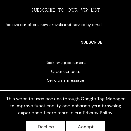
SUBSCRIBE TO OUR VIP LIST
Receive our offers, new arrivals and advice by email
Book an appointment
Order contacts
Send us a message
This website uses cookies through Google Tag Manager
to improve functionality and enhance your browsing
experience. Learn more in our
Privacy Policy
.
Privacy policy
Decline
Accept