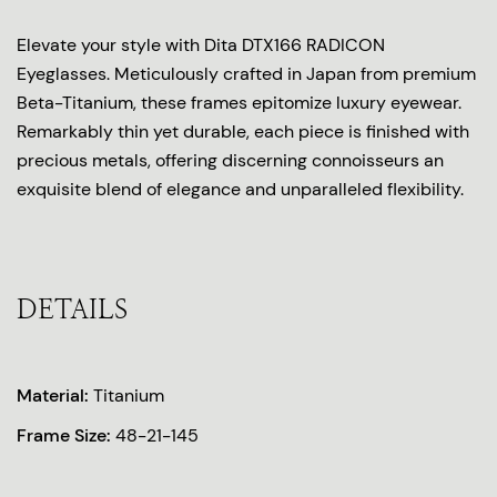
Elevate your style with Dita DTX166 RADICON
Eyeglasses. Meticulously crafted in Japan from premium
Beta-Titanium, these frames epitomize luxury eyewear.
Remarkably thin yet durable, each piece is finished with
precious metals, offering discerning connoisseurs an
exquisite blend of elegance and unparalleled flexibility.
DETAILS
Material:
Titanium
Frame Size:
48-21-145