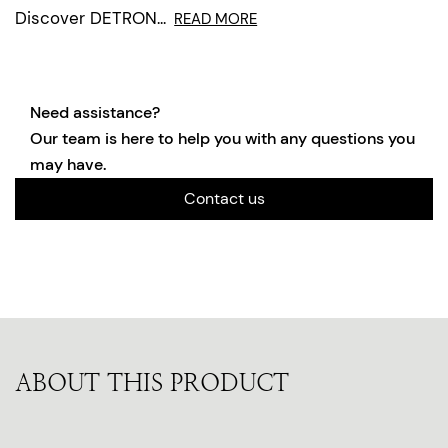
Discover DETRON...
READ MORE
Need assistance?
Our team is here to help you with any questions you
may have.
Contact us
ABOUT THIS PRODUCT