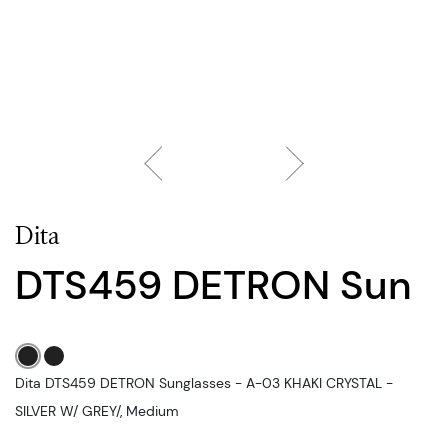
Dita
DTS459 DETRON Sun
Dita DTS459 DETRON Sunglasses - A-03 KHAKI CRYSTAL -
SILVER W/ GREY/, Medium