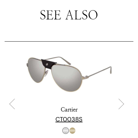
SEE ALSO
Cartier
CT0038S