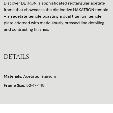
Discover DETRON, a sophisticated rectangular acetate
frame that showcases the distinctive HAKATRON temple
– an acetate temple boasting a dual titanium temple
plate adorned with meticulously pressed line detailing
and contrasting finishes.
DETAILS
Materials:
Acetate, Titanium
Frame Size:
52-17-148