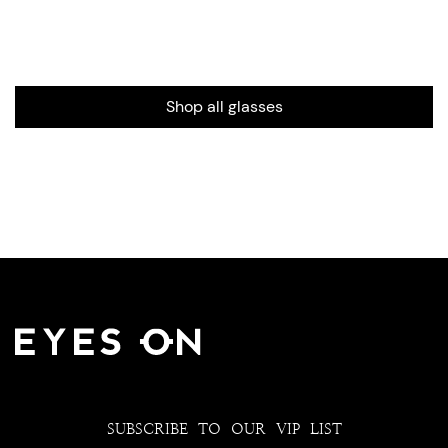
Shop all glasses
SUBSCRIBE TO OUR VIP LIST