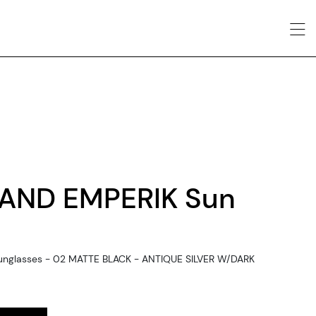
AND EMPERIK Sun
unglasses - 02 MATTE BLACK - ANTIQUE SILVER W/DARK