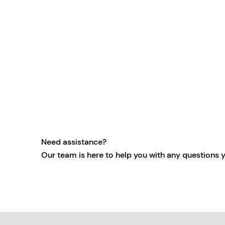
Need assistance?
Our team is here to help you with any questions 