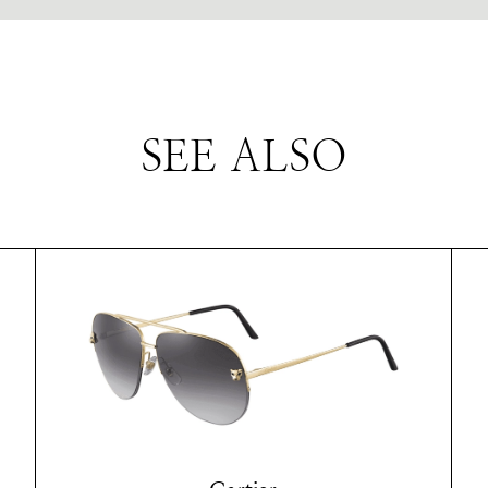
SEE ALSO