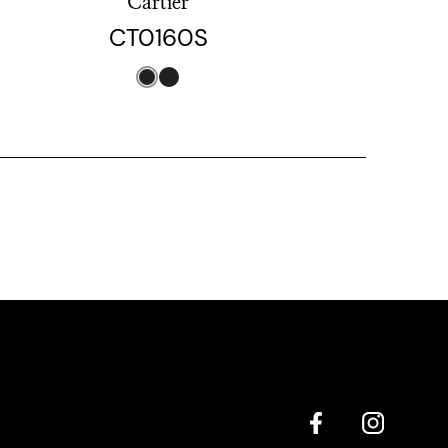
Cartier
CT0160S