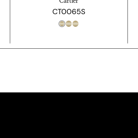
Cartier
CT0065S