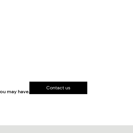
Contact us
you may have.