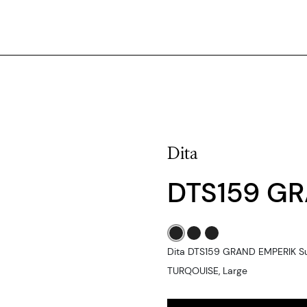
Dita
DTS159 GR
Dita DTS159 GRAND EMPERIK S
TURQOUISE, Large