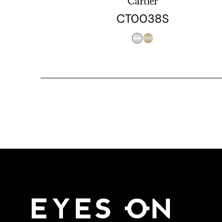
Cartier
CT0038S