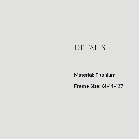
DETAILS
Material:
Titanium
Frame Size:
61-14-137