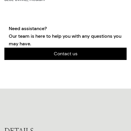
Need assistance?
Our team is here to help you with any questions you
may have.
Contact us