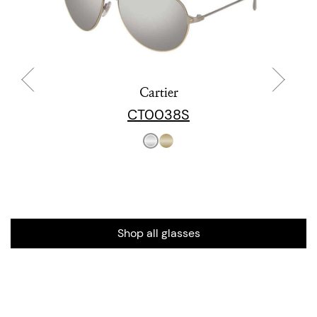
Cartier
CT0038S
Shop all glasses