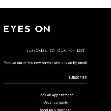
SUBSCRIBE TO OUR VIP LIST
Receive our offers, new arrivals and advice by email
Book an appointment
Order contacts
Send us a message