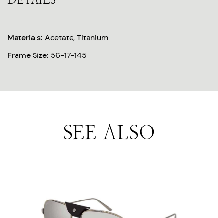
DETAILS
Materials:
Acetate, Titanium
Frame Size:
56-17-145
SEE ALSO