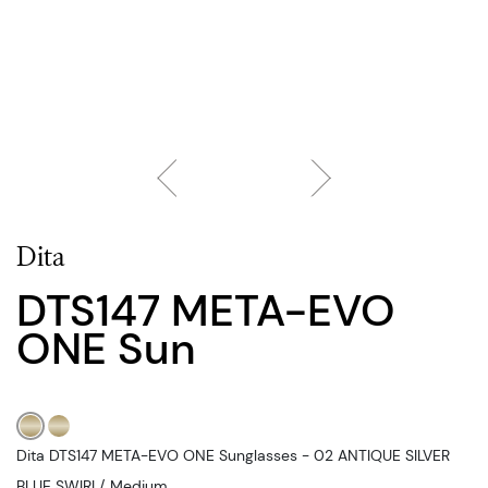
Dita
DTS147 META-EVO
ONE Sun
Dita DTS147 META-EVO ONE Sunglasses - 02 ANTIQUE SILVER
BLUE SWIRL/, Medium