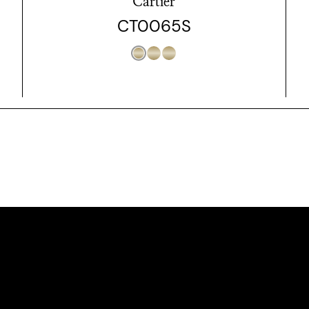
Cartier
CT0065S