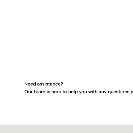
Need assistance?
Our team is here to help you with any questions 