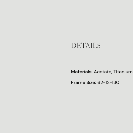
DETAILS
Materials:
Acetate, Titanium
Frame Size:
62-12-130