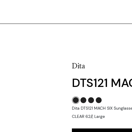
Dita
DTS121 MA
Dita DTS121 MACH SIX Sungla
CLEAR 62//, Large