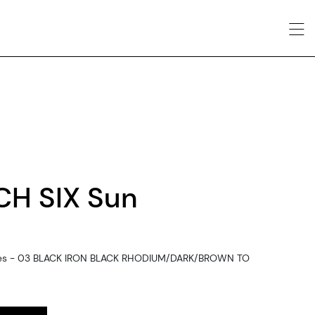
CH SIX Sun
sses - 03 BLACK IRON BLACK RHODIUM/DARK/BROWN TO