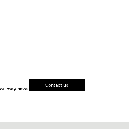
Contact us
you may have.