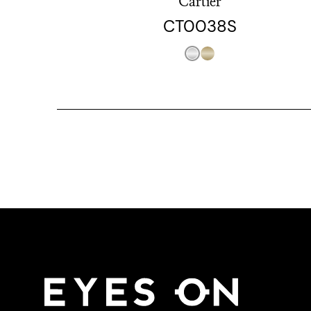
Cartier
CT0038S