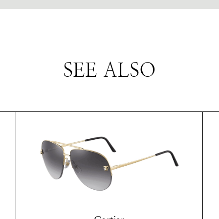
SEE ALSO