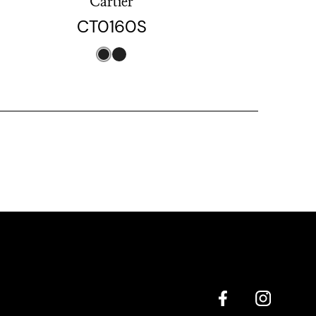
Cartier
CT0160S