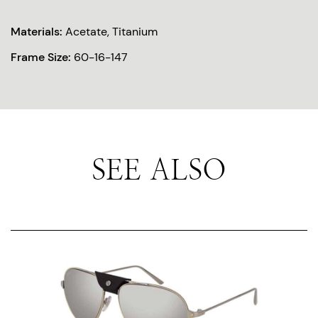
Materials:
Acetate, Titanium
Frame Size:
60-16-147
SEE ALSO