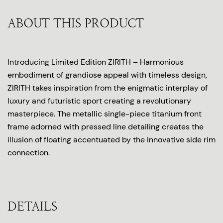
ABOUT THIS PRODUCT
Introducing Limited Edition ZIRITH – Harmonious
embodiment of grandiose appeal with timeless design,
ZIRITH takes inspiration from the enigmatic interplay of
luxury and futuristic sport creating a revolutionary
masterpiece. The metallic single-piece titanium front
frame adorned with pressed line detailing creates the
illusion of floating accentuated by the innovative side rim
connection.
DETAILS