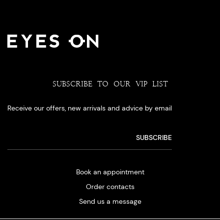
SUBSCRIBE TO OUR VIP LIST
Receive our offers, new arrivals and advice by email
Book an appointment
Order contacts
Send us a message