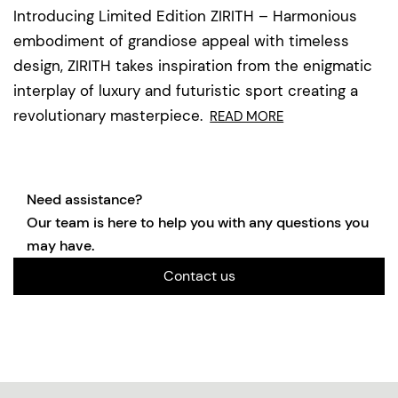
Introducing Limited Edition ZIRITH – Harmonious
embodiment of grandiose appeal with timeless
design, ZIRITH takes inspiration from the enigmatic
interplay of luxury and futuristic sport creating a
revolutionary masterpiece.
READ MORE
Need assistance?
Our team is here to help you with any questions you
may have.
Contact us