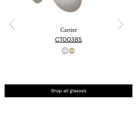
Cartier
CT0038S
Shop all glasses