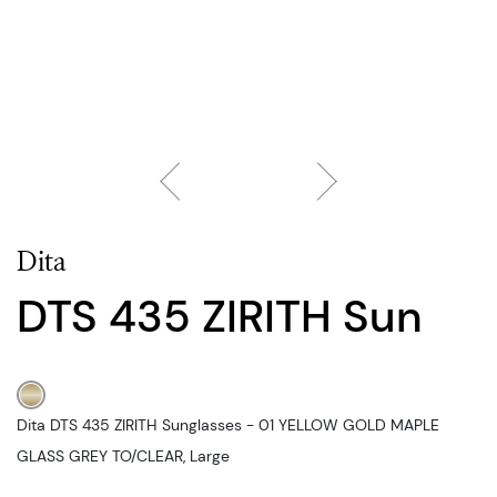
Dita
DTS 435 ZIRITH Sun
Dita DTS 435 ZIRITH Sunglasses - 01 YELLOW GOLD MAPLE
GLASS GREY TO/CLEAR, Large