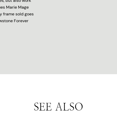
es, but also work
ques Marie Mage
ry frame sold goes
owstone Forever
SEE ALSO