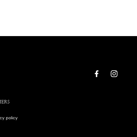
HERS
acy policy