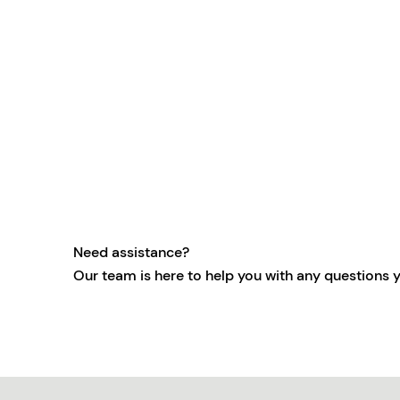
Need assistance?
Our team is here to help you with any questions 