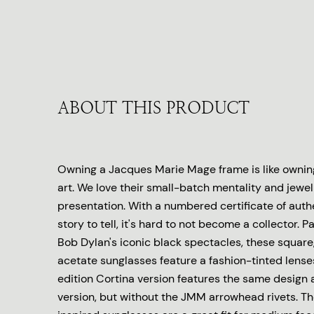
ABOUT THIS PRODUCT
Owning a Jacques Marie Mage frame is like owning
art. We love their small-batch mentality and jewel
presentation. With a numbered certificate of auth
story to tell, it's hard to not become a collector.
Bob Dylan's iconic black spectacles, these square
acetate sunglasses feature a fashion-tinted lenses
edition Cortina version features the same design a
version, but without the JMM arrowhead rivets. T