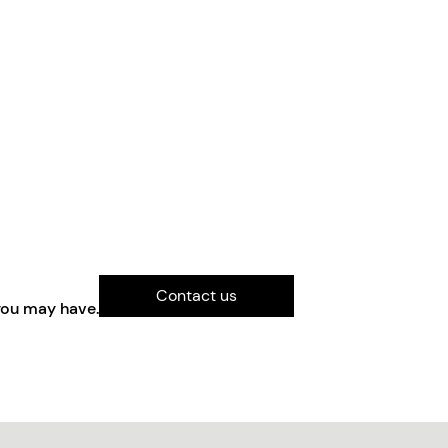
Contact us
you may have.