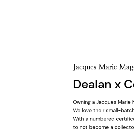
Jacques Marie Mag
Dealan x C
Owning a Jacques Marie Ma
We love their small-batch
With a numbered certificat
to not become a collector