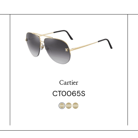
Cartier
CT0065S