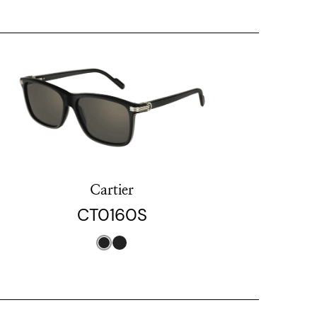
Cartier
CT0160S