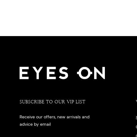
SUBSCRIBE TO OUR VIP LIST
Receive our offers, new arrivals and
advice by email