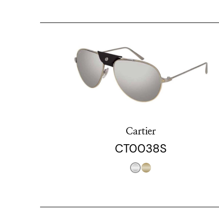
Cartier
CT0038S