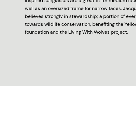
inspired sunglasses are a great fit for medium fac
well as an oversized frame for narrow faces. Jac
believes strongly in stewardship; a portion of eve
towards wildlife conservation, benefiting the Yell
foundation and the Living With Wolves project.