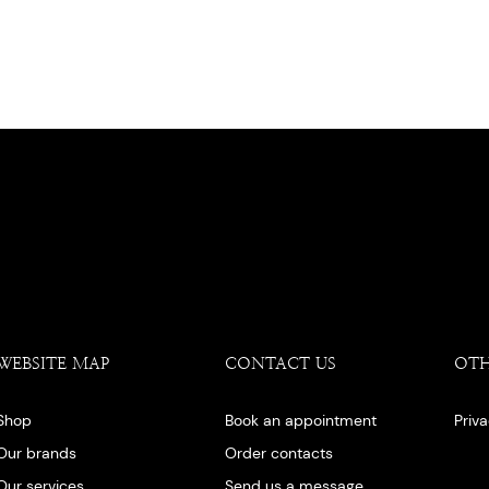
WEBSITE MAP
CONTACT US
OT
Shop
Book an appointment
Priv
Our brands
Order contacts
Our services
Send us a message