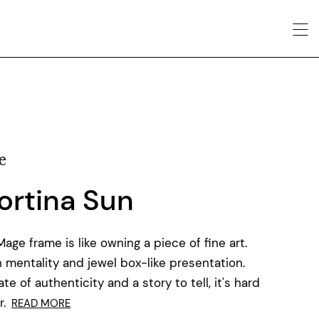
e
ortina Sun
ge frame is like owning a piece of fine art.
 mentality and jewel box-like presentation.
e of authenticity and a story to tell, it's hard
.
READ MORE