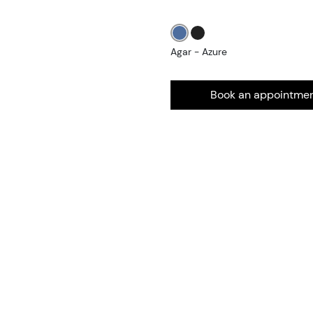
Agar - Azure
Book an appointme