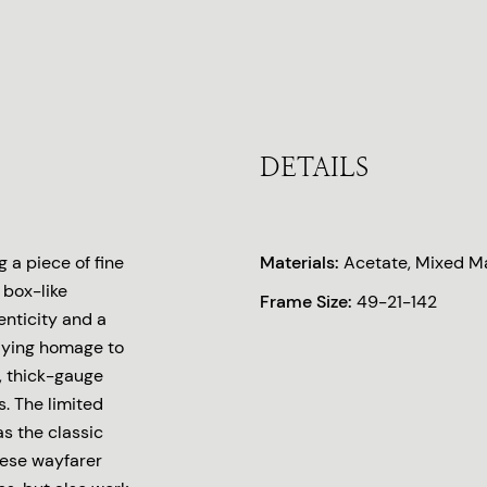
DETAILS
 a piece of fine
Materials:
Acetate, Mixed Ma
 box-like
Frame Size:
49-21-142
enticity and a
 Paying homage to
, thick-gauge
. The limited
s the classic
hese wayfarer