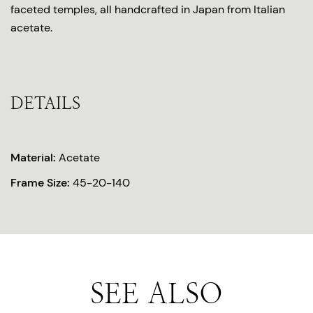
faceted temples, all handcrafted in Japan from Italian
acetate.
DETAILS
Material:
Acetate
Frame Size:
45-20-140
SEE ALSO