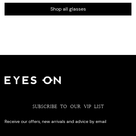
Shop all glasses
SUBSCRIBE TO OUR VIP LIST
Receive our offers, new arrivals and advice by email