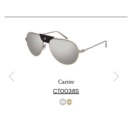
Cartier
CT0038S