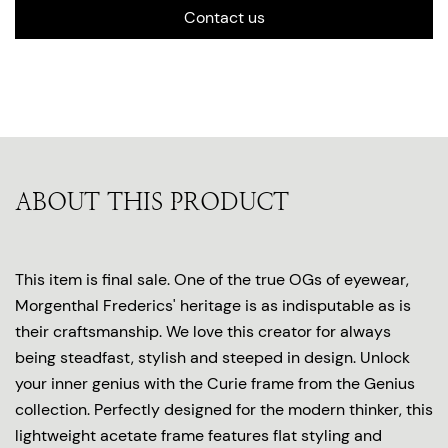
Contact us
ABOUT THIS PRODUCT
This item is final sale. One of the true OGs of eyewear,
Morgenthal Frederics' heritage is as indisputable as is
their craftsmanship. We love this creator for always
being steadfast, stylish and steeped in design. Unlock
your inner genius with the Curie frame from the Genius
collection. Perfectly designed for the modern thinker, this
lightweight acetate frame features flat styling and