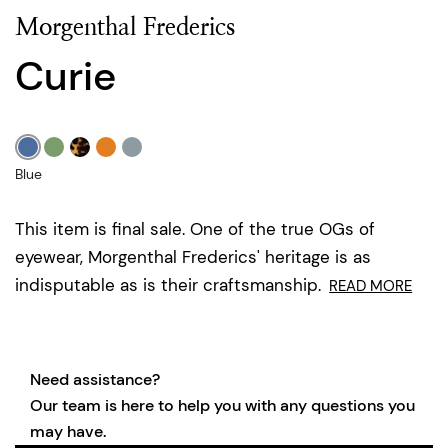
Morgenthal Frederics
Curie
Blue
This item is final sale. One of the true OGs of
eyewear, Morgenthal Frederics' heritage is as
indisputable as is their craftsmanship.
READ MORE
Need assistance?
Our team is here to help you with any questions you
may have.