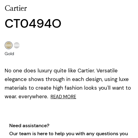
Cartier
CT0494O
Gold
No one does luxury quite like Cartier. Versatile
elegance shows through in each design, using luxe
materials to create high fashion looks you'll want to
wear. everywhere.
READ MORE
Need assistance?
Our team is here to help you with any questions you