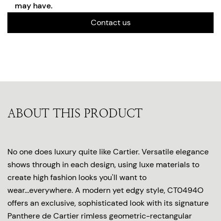
may have.
Contact us
ABOUT THIS PRODUCT
No one does luxury quite like Cartier. Versatile elegance
shows through in each design, using luxe materials to
create high fashion looks you'll want to
wear...everywhere. A modern yet edgy style, CT0494O
offers an exclusive, sophisticated look with its signature
Panthere de Cartier rimless geometric-rectangular