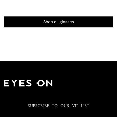
Shop all glasses
SUBSCRIBE TO OUR VIP LIST