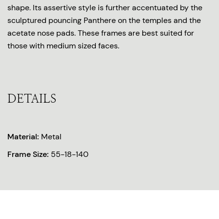
shape. Its assertive style is further accentuated by the
sculptured pouncing Panthere on the temples and the
acetate nose pads. These frames are best suited for
those with medium sized faces.
DETAILS
Material:
Metal
Frame Size:
55-18-140