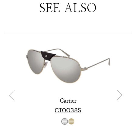
SEE ALSO
Cartier
CT0038S