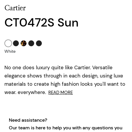
Cartier
CT0472S Sun
White
No one does luxury quite like Cartier. Versatile
elegance shows through in each design, using luxe
materials to create high fashion looks you'll want to
wear. everywhere.
READ MORE
Need assistance?
Our team is here to help you with any questions you