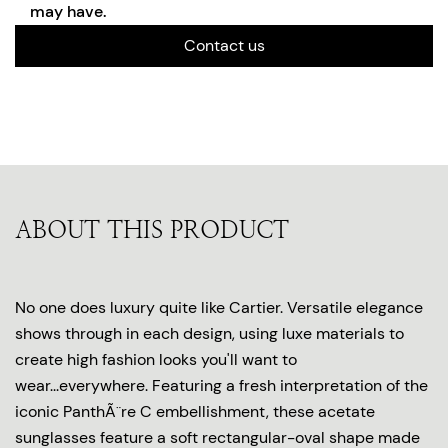
may have.
Contact us
ABOUT THIS PRODUCT
No one does luxury quite like Cartier. Versatile elegance
shows through in each design, using luxe materials to
create high fashion looks you'll want to
wear...everywhere. Featuring a fresh interpretation of the
iconic PanthÃ¨re C embellishment, these acetate
sunglasses feature a soft rectangular-oval shape made