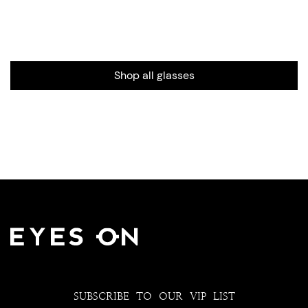
Shop all glasses
SUBSCRIBE TO OUR VIP LIST