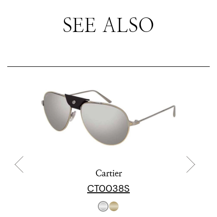
SEE ALSO
Cartier
CT0038S