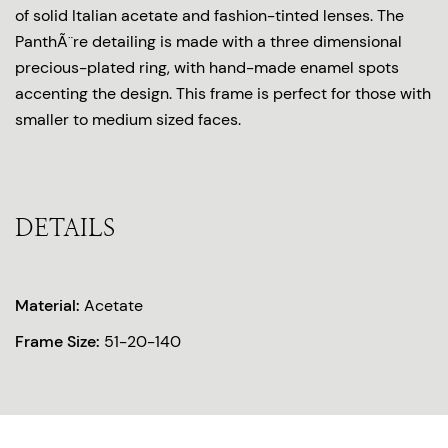
of solid Italian acetate and fashion-tinted lenses. The
PanthÃ¨re detailing is made with a three dimensional
precious-plated ring, with hand-made enamel spots
accenting the design. This frame is perfect for those with
smaller to medium sized faces.
DETAILS
Material:
Acetate
Frame Size:
51-20-140