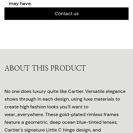
may have.
Contact us
ABOUT THIS PRODUCT
No one does luxury quite like Cartier. Versatile elegance
shows through in each design, using luxe materials to
create high fashion looks you'll want to
wear...everywhere. These gold-plated rimless frames
feature a geometric, deep ocean blue-tinted lenses,
Cartier's signature Little C hinge design, and