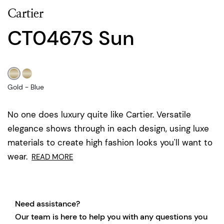
Cartier
CT0467S Sun
Gold - Blue
No one does luxury quite like Cartier. Versatile
elegance shows through in each design, using luxe
materials to create high fashion looks you'll want to
wear.
READ MORE
Need assistance?
Our team is here to help you with any questions you