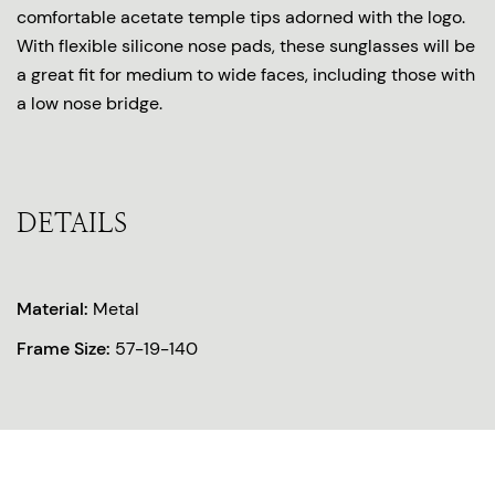
comfortable acetate temple tips adorned with the logo.
With flexible silicone nose pads, these sunglasses will be
a great fit for medium to wide faces, including those with
a low nose bridge.
DETAILS
Material:
Metal
Frame Size:
57-19-140