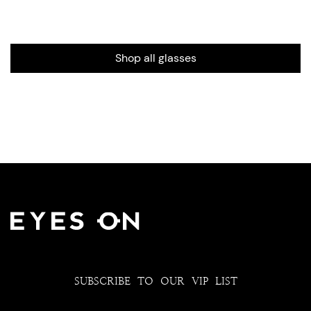
Shop all glasses
SUBSCRIBE TO OUR VIP LIST