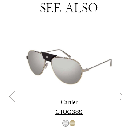
SEE ALSO
Cartier
CT0038S