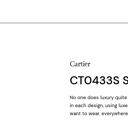
Cartier
CT0433S 
No one does luxury quite 
in each design, using luxe
want to wear. everywhere