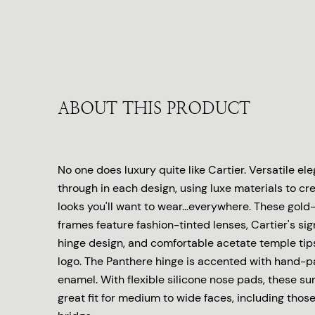
ABOUT THIS PRODUCT
No one does luxury quite like Cartier. Versatile e
through in each design, using luxe materials to cr
looks you'll want to wear...everywhere. These gold
frames feature fashion-tinted lenses, Cartier's s
hinge design, and comfortable acetate temple tip
logo. The Panthere hinge is accented with hand-p
enamel. With flexible silicone nose pads, these su
great fit for medium to wide faces, including thos