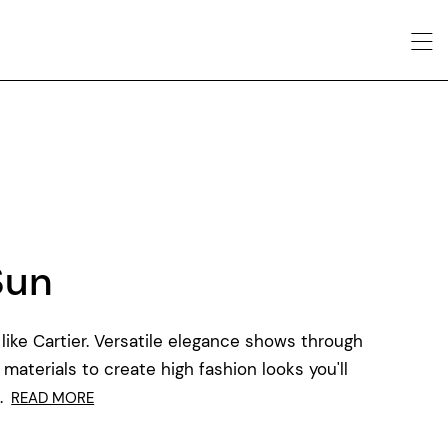
Sun
like Cartier. Versatile elegance shows through
 materials to create high fashion looks you'll
.
READ MORE