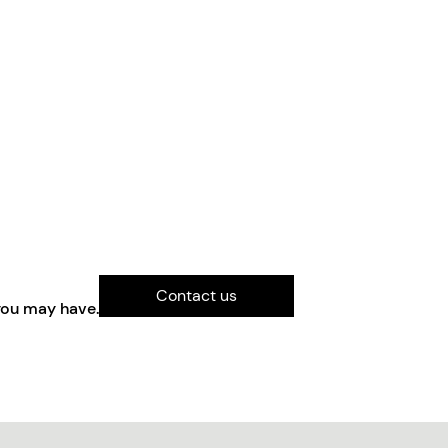
Contact us
you may have.