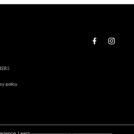
HERS
acy policy
erience. Learn