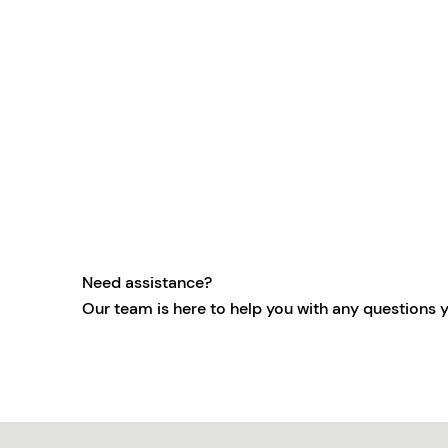
Need assistance?
Our team is here to help you with any questions 