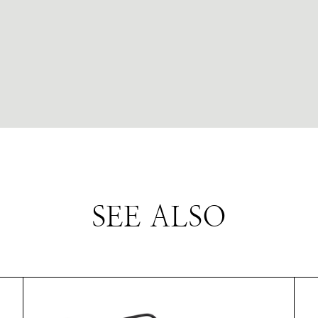
SEE ALSO