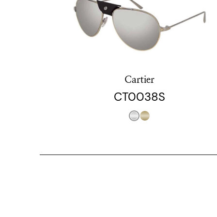
Cartier
CT0038S