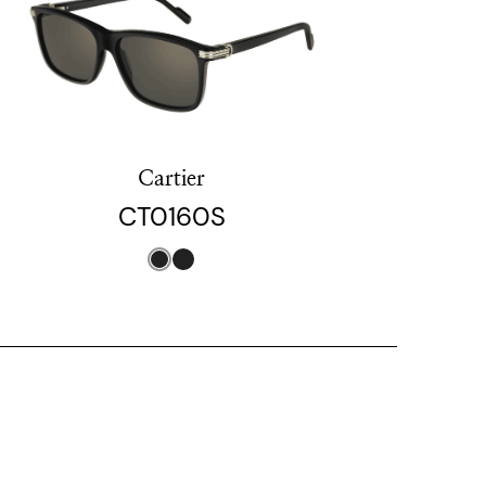
Cartier
CT0160S