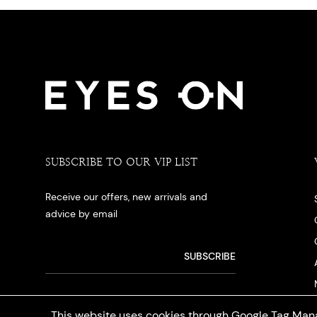
SUBSCRIBE TO OUR VIP LIST
Receive our offers, new arrivals and
advice by email
This website uses cookies through Google Tag Mana