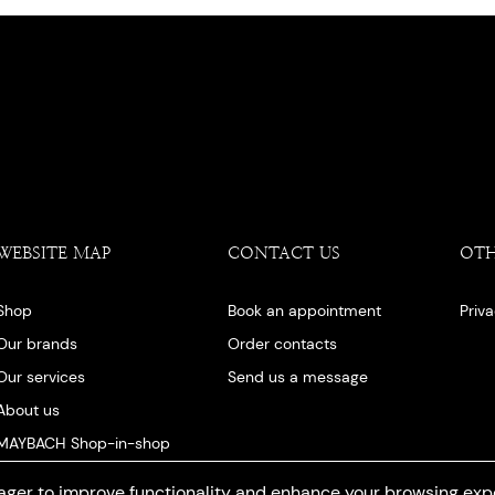
WEBSITE MAP
CONTACT US
OT
Shop
Book an appointment
Priv
Our brands
Order contacts
Our services
Send us a message
About us
MAYBACH Shop-in-shop
Our blog
ger to improve functionality and enhance your browsing exp