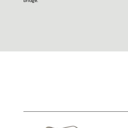
bridge.