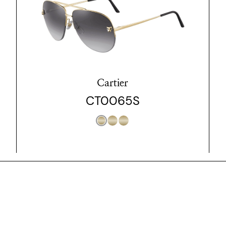
Cartier
CT0065S