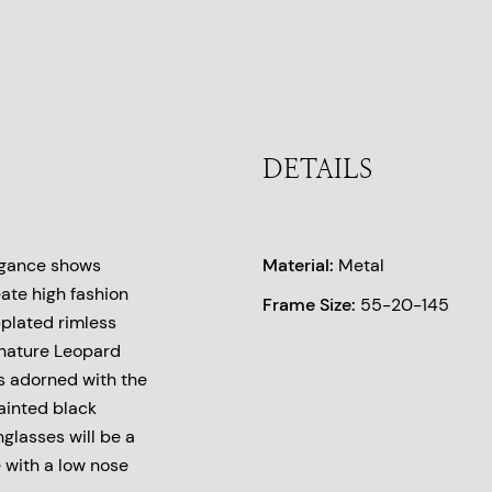
DETAILS
legance shows
Material:
Metal
eate high fashion
Frame Size:
55-20-145
-plated rimless
ignature Leopard
s adorned with the
ainted black
nglasses will be a
e with a low nose