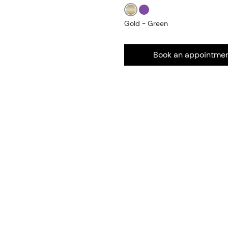
Gold - Green
Book an appointme