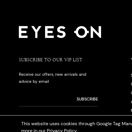
SUBSCRIBE TO OUR VIP LIST
Receive our offers, new arrivals and
advice by email
This website uses cookies through Google Tag Mana
more in our
Privacy Policy
.