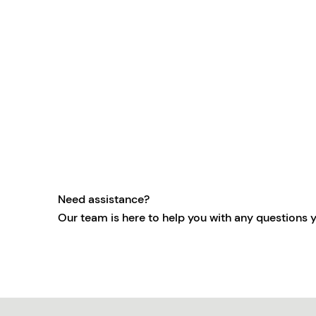
Need assistance?
Our team is here to help you with any questions 