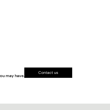
Contact us
you may have.