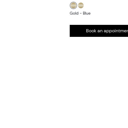
Gold - Blue
Book an appointme