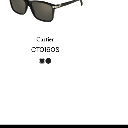
Cartier
CT0160S