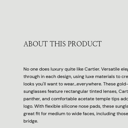
ABOUT THIS PRODUCT
No one does luxury quite like Cartier. Versatile e
through in each design, using luxe materials to cr
looks you'll want to wear...everywhere. These gold
sunglasses feature rectangular tinted lenses, Cart
panther, and comfortable acetate temple tips ado
logo. With flexible silicone nose pads, these sungl
great fit for medium to wide faces, including thos
bridge.