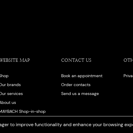
WEBSITE MAP
CONTACT US
OT
Shop
Book an appointment
Priv
Our brands
Order contacts
Our services
Send us a message
About us
MAYBACH Shop-in-shop
Our blog
ger to improve functionality and enhance your browsing exp