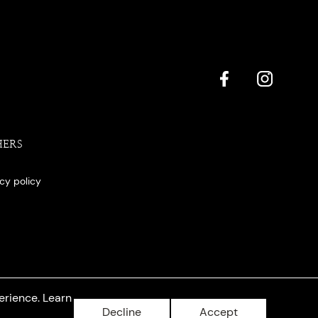
HERS
acy policy
erience. Learn
Decline
Accept