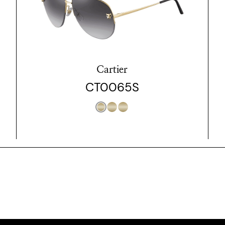
Cartier
CT0065S