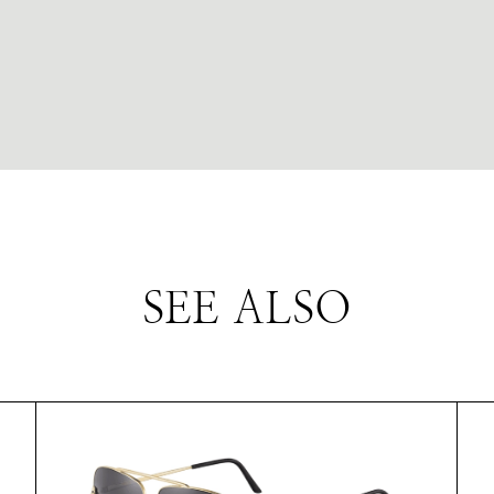
SEE ALSO