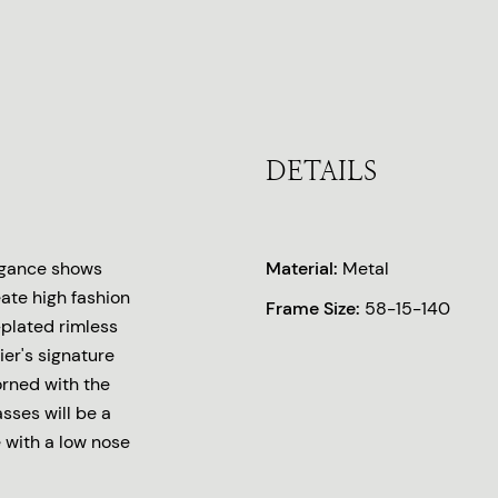
DETAILS
legance shows
Material:
Metal
eate high fashion
Frame Size:
58-15-140
-plated rimless
ier's signature
rned with the
asses will be a
e with a low nose