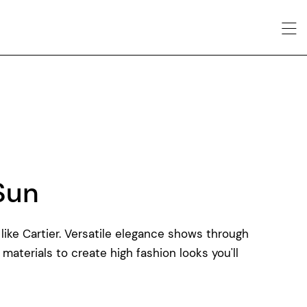
Sun
like Cartier. Versatile elegance shows through
 materials to create high fashion looks you'll