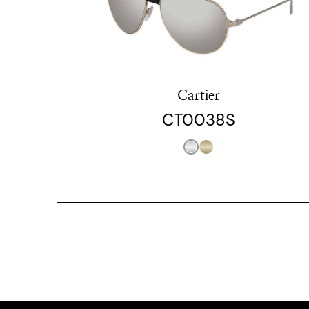
Cartier
CT0038S