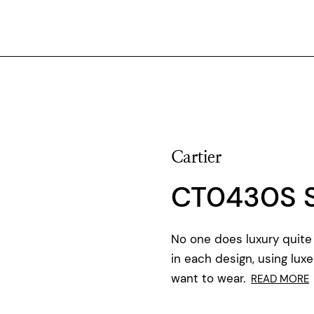
Cartier
CT0430S 
No one does luxury quite 
in each design, using luxe
want to wear.
READ MORE