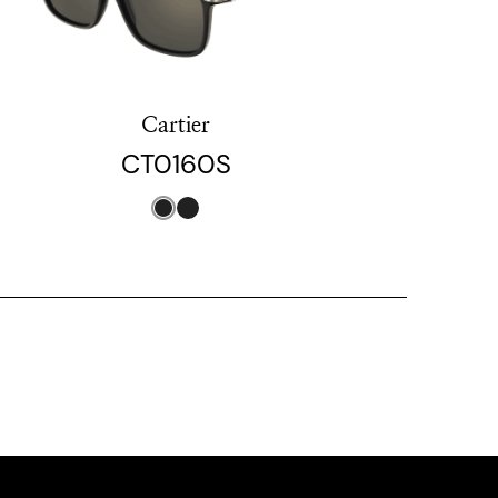
Cartier
CT0160S