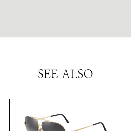
SEE ALSO