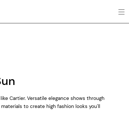
Sun
like Cartier. Versatile elegance shows through
 materials to create high fashion looks you'll