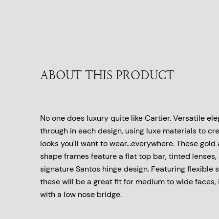
ABOUT THIS PRODUCT
No one does luxury quite like Cartier. Versatile e
through in each design, using luxe materials to cr
looks you'll want to wear...everywhere. These gold
shape frames feature a flat top bar, tinted lenses,
signature Santos hinge design. Featuring flexible 
these will be a great fit for medium to wide faces,
with a low nose bridge.