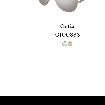
Cartier
CT0038S