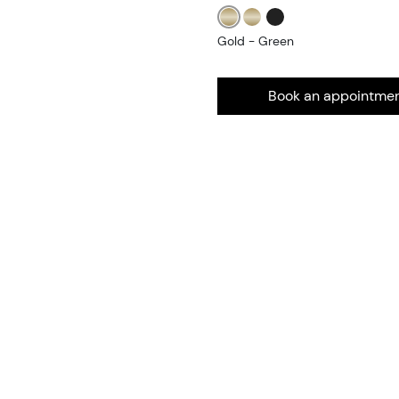
Gold - Green
Book an appointme