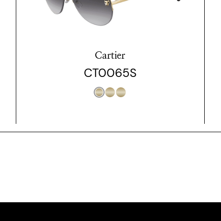
Cartier
CT0065S