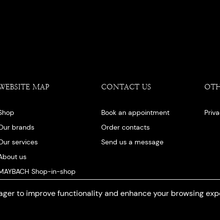
WEBSITE MAP
CONTACT US
OT
Shop
Book an appointment
Priv
Our brands
Order contacts
Our services
Send us a message
About us
MAYBACH Shop-in-shop
Our blog
ger to improve functionality and enhance your browsing exp