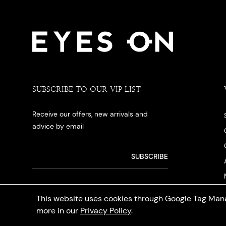
SUBSCRIBE TO OUR VIP LIST
Receive our offers, new arrivals and
advice by email
This website uses cookies through Google Tag Mana
more in our
Privacy Policy
.