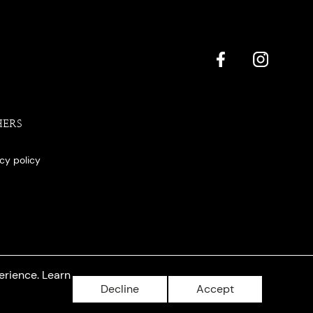
HERS
acy policy
erience. Learn
Decline
Accept