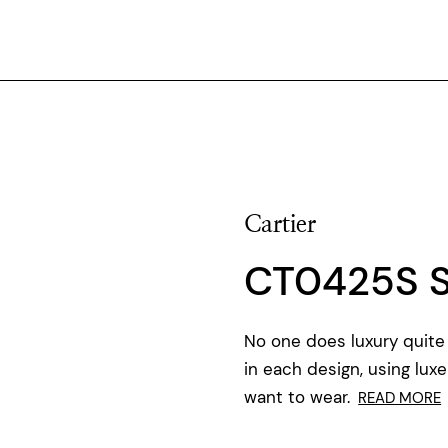
Cartier
CT0425S 
No one does luxury quite 
in each design, using luxe
want to wear.
READ MORE