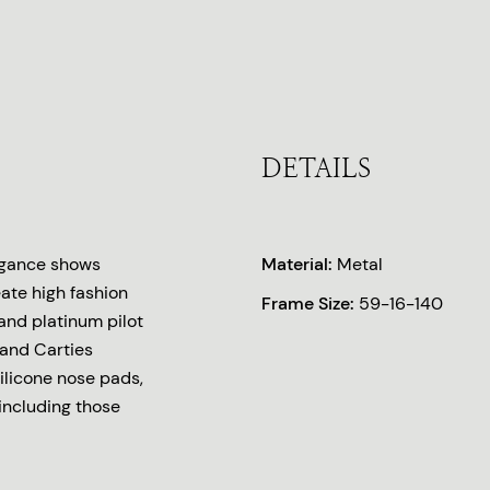
DETAILS
legance shows
Material:
Metal
eate high fashion
Frame Size:
59-16-140
 and platinum pilot
 and Carties
silicone nose pads,
 including those