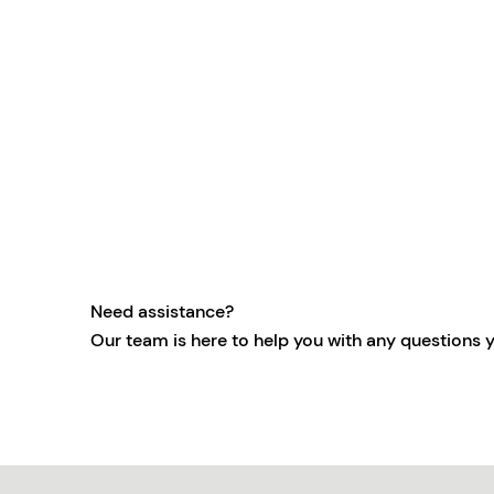
Need assistance?
Our team is here to help you with any questions 