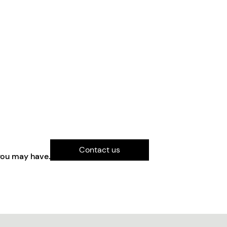
Contact us
you may have.