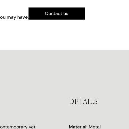
Contact us
you may have.
DETAILS
 Contemporary yet
Material:
Metal