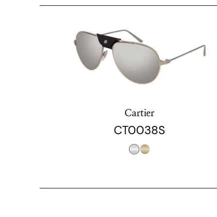
Cartier
CT0038S