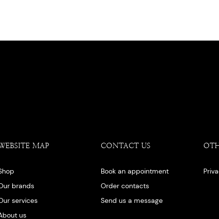
WEBSITE MAP
CONTACT US
OT
Shop
Book an appointment
Priv
Our brands
Order contacts
Our services
Send us a message
About us