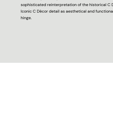
sophisticated reinterpretation of the historical C 
Iconic C Dècor detail as aesthetical and functiona
hinge.