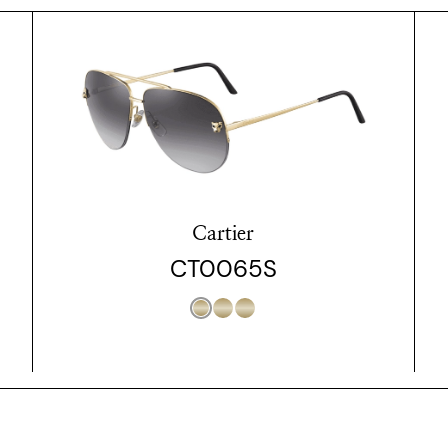
Cartier
CT0065S