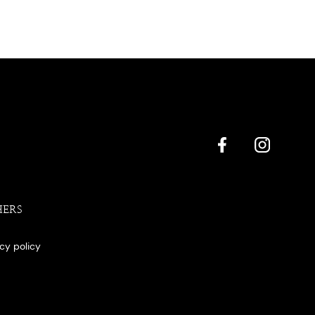
HERS
acy policy