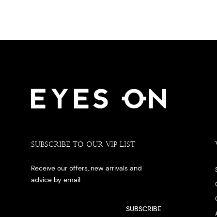
SUBSCRIBE TO OUR VIP LIST
Receive our offers, new arrivals and
advice by email