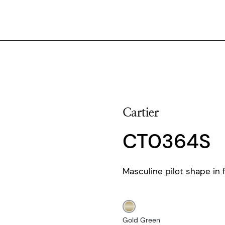
Cartier
CT0364S
Masculine pilot shape in f
Gold Green