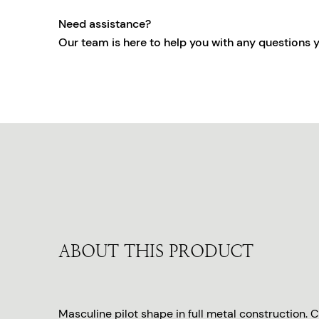
Need assistance?
Our team is here to help you with any questions 
ABOUT THIS PRODUCT
Masculine pilot shape in full metal construction.