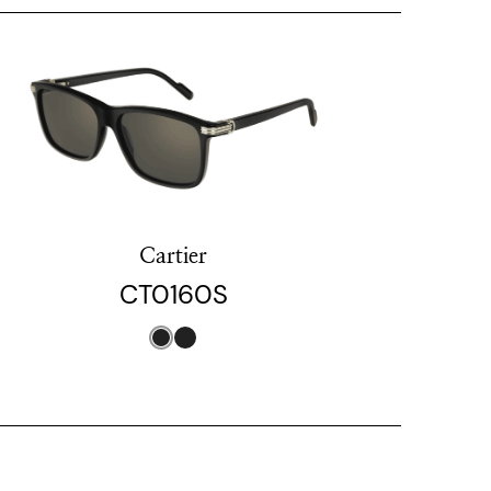
Cartier
CT0160S