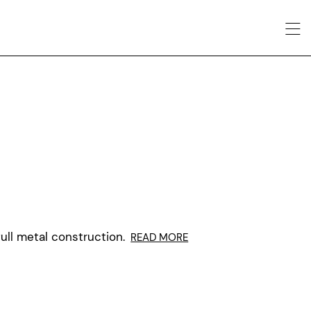
ull metal construction.
READ MORE