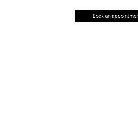
Book an appointme