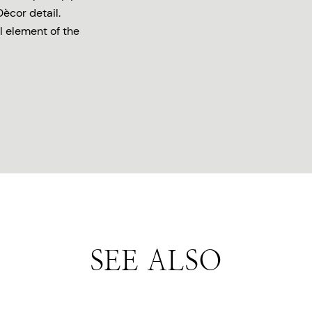
Dècor detail.
l element of the
SEE ALSO