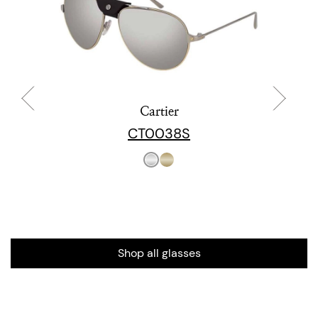
Cartier
CT0038S
Shop all glasses