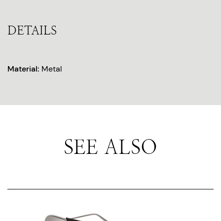
DETAILS
Material:
Metal
SEE ALSO