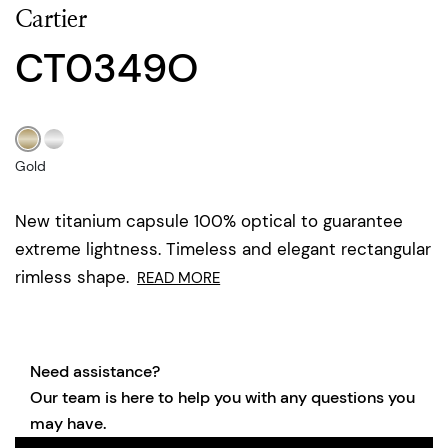
Cartier
CT0349O
Gold
New titanium capsule 100% optical to guarantee
extreme lightness. Timeless and elegant rectangular
rimless shape.
READ MORE
Need assistance?
Our team is here to help you with any questions you
may have.