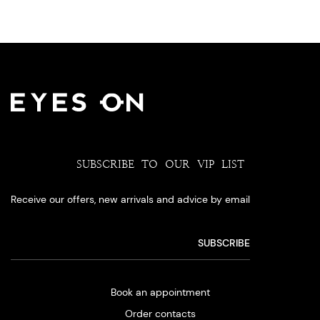
SUBSCRIBE TO OUR VIP LIST
Receive our offers, new arrivals and advice by email
Book an appointment
Order contacts