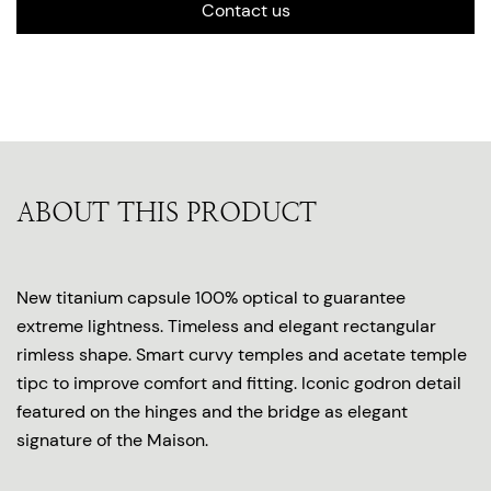
Contact us
ABOUT THIS PRODUCT
New titanium capsule 100% optical to guarantee
extreme lightness. Timeless and elegant rectangular
rimless shape. Smart curvy temples and acetate temple
tipc to improve comfort and fitting. Iconic godron detail
featured on the hinges and the bridge as elegant
signature of the Maison.