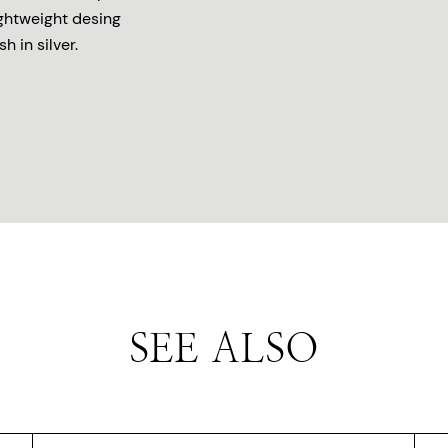
ightweight desing
h in silver.
SEE ALSO