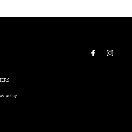
HERS
acy policy