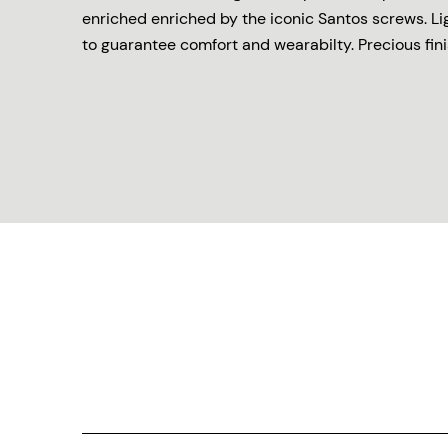
enriched enriched by the iconic Santos screws. L
to guarantee comfort and wearabilty. Precious finis