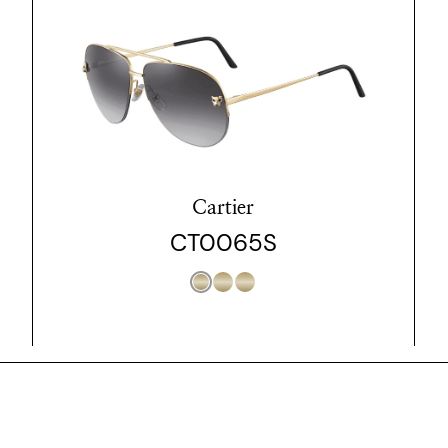
Cartier
CT0065S