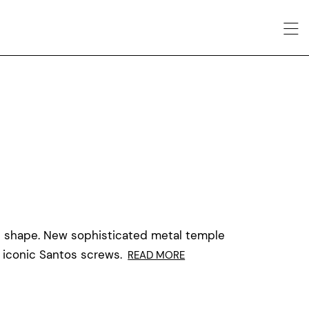
al shape. New sophisticated metal temple
 iconic Santos screws.
READ MORE