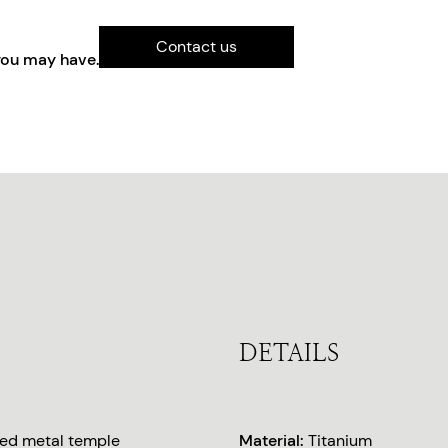
Contact us
you may have.
DETAILS
ted metal temple
Material:
Titanium