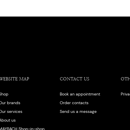
WEBSITE MAP
CONTACT US
OT
Shop
Book an appointment
Priv
Our brands
Order contacts
Our services
Send us a message
About us
MAYBACH Shop-in-shop