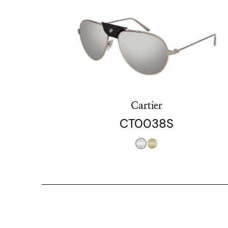
Cartier
CT0038S