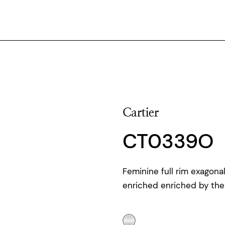
Cartier
CT0339O
Feminine full rim exagon
enriched enriched by the