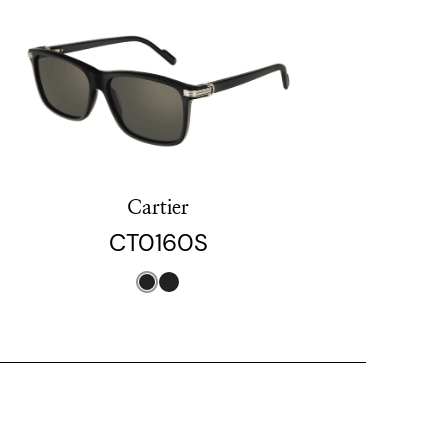
Cartier
CT0160S