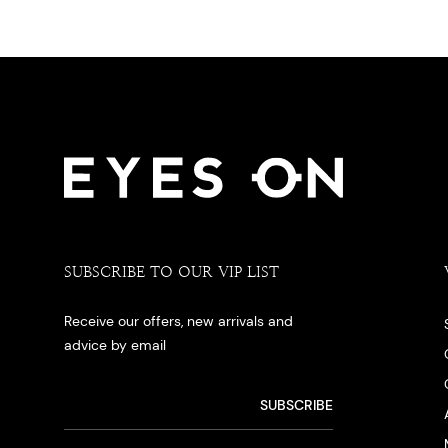
SUBSCRIBE TO OUR VIP LIST
Receive our offers, new arrivals and
advice by email