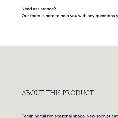
Need assistance?
Our team is here to help you with any questions 
ABOUT THIS PRODUCT
Feminine full rim exagonal shape. New sophistica