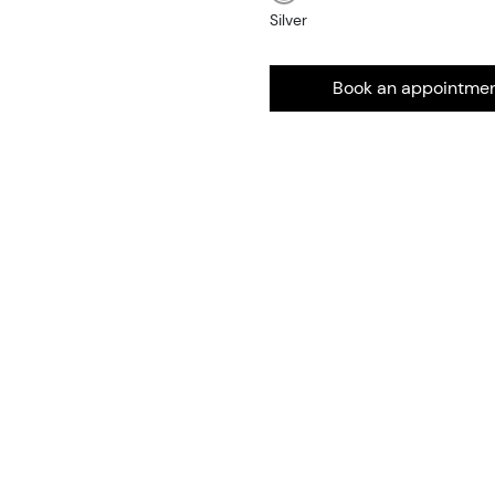
Silver
Book an appointme