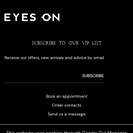
SUBSCRIBE TO OUR VIP LIST
Receive our offers, new arrivals and advice by email
Book an appointment
Order contacts
Send us a message
This website uses cookies through Google Tag Manager