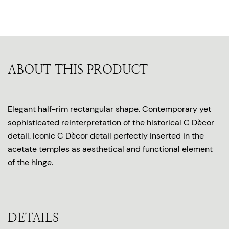
ABOUT THIS PRODUCT
Elegant half-rim rectangular shape. Contemporary yet
sophisticated reinterpretation of the historical C Dècor
detail. Iconic C Dècor detail perfectly inserted in the
acetate temples as aesthetical and functional element
of the hinge.
DETAILS