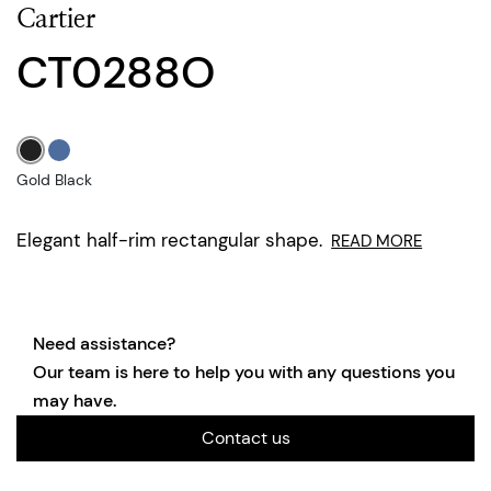
Cartier
CT0288O
Gold Black
Elegant half-rim rectangular shape.
READ MORE
Need assistance?
Our team is here to help you with any questions you
may have.
Contact us