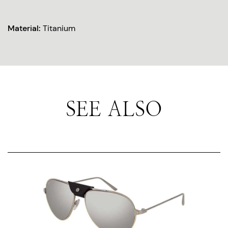
Material:
Titanium
SEE ALSO