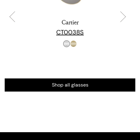
Cartier
CT0038S
Shop all glasses