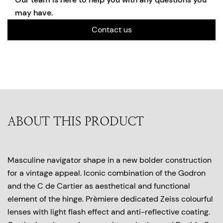
may have.
Contact us
ABOUT THIS PRODUCT
Masculine navigator shape in a new bolder construction
for a vintage appeal. Iconic combination of the Godron
and the C de Cartier as aesthetical and functional
element of the hinge. Prèmiere dedicated Zeiss colourful
lenses with light flash effect and anti-reflective coating.