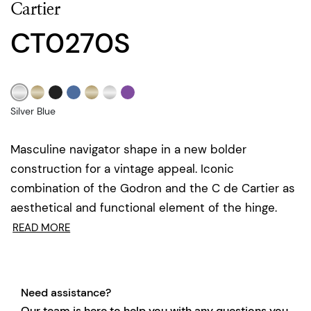
Cartier
CT0270S
Silver Blue
Masculine navigator shape in a new bolder
construction for a vintage appeal. Iconic
combination of the Godron and the C de Cartier as
aesthetical and functional element of the hinge.
READ MORE
Need assistance?
Our team is here to help you with any questions you