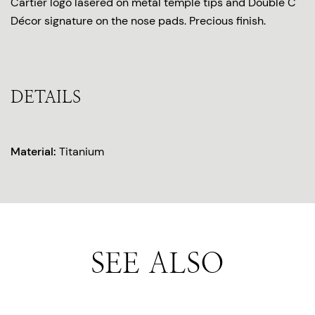
Cartier logo lasered on metal temple tips and Double C
Décor signature on the nose pads. Precious finish.
DETAILS
Material:
Titanium
SEE ALSO