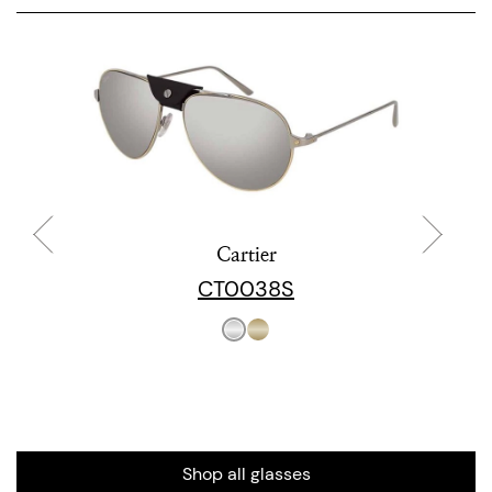
Cartier
CT0038S
Shop all glasses