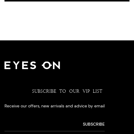
SUBSCRIBE TO OUR VIP LIST
Receive our offers, new arrivals and advice by email