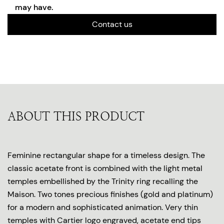
may have.
Contact us
ABOUT THIS PRODUCT
Feminine rectangular shape for a timeless design. The
classic acetate front is combined with the light metal
temples embellished by the Trinity ring recalling the
Maison. Two tones precious finishes (gold and platinum)
for a modern and sophisticated animation. Very thin
temples with Cartier logo engraved, acetate end tips