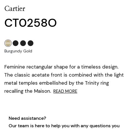
Cartier
CT0258O
Burgundy Gold
Feminine rectangular shape for a timeless design.
The classic acetate front is combined with the light
metal temples embellished by the Trinity ring
recalling the Maison.
READ MORE
Need assistance?
Our team is here to help you with any questions you