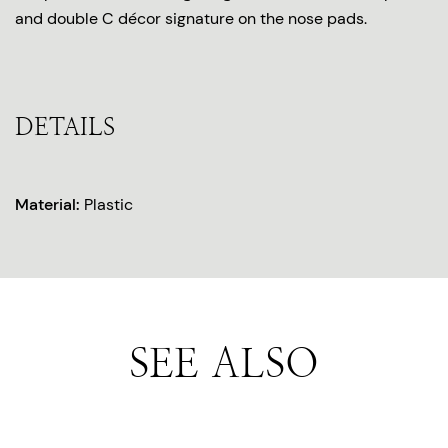
and double C décor signature on the nose pads.
DETAILS
Material:
Plastic
SEE ALSO