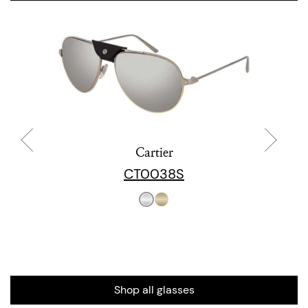
Cartier
CT0038S
Shop all glasses