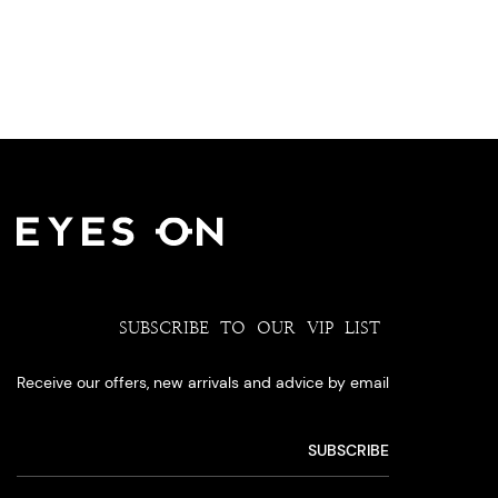
SUBSCRIBE TO OUR VIP LIST
Receive our offers, new arrivals and advice by email